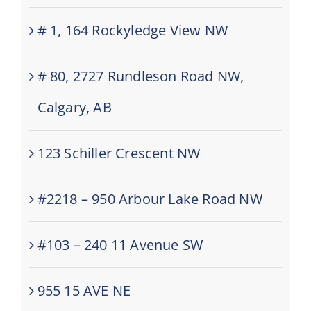
# 1, 164 Rockyledge View NW
# 80, 2727 Rundleson Road NW,
Calgary, AB
123 Schiller Crescent NW
#2218 – 950 Arbour Lake Road NW
#103 – 240 11 Avenue SW
955 15 AVE NE