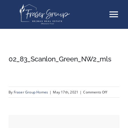
Skip
Tog
to
content
Nav
Listings
Sellers
02_83_Scanlon_Green_NW2_mls
Buyers
About
on
By
Fraser Group Homes
|
May 17th, 2021
|
Comments Off
02_83_Scan
Testimonials
Contact