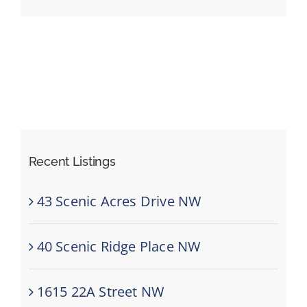
Events
Resources
Recent Listings
43 Scenic Acres Drive NW
40 Scenic Ridge Place NW
1615 22A Street NW