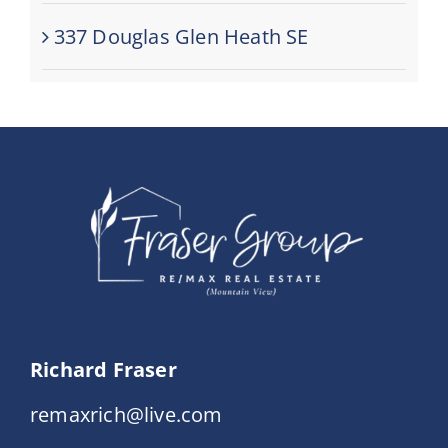
337 Douglas Glen Heath SE
Richard Fraser
remaxrich@live.com