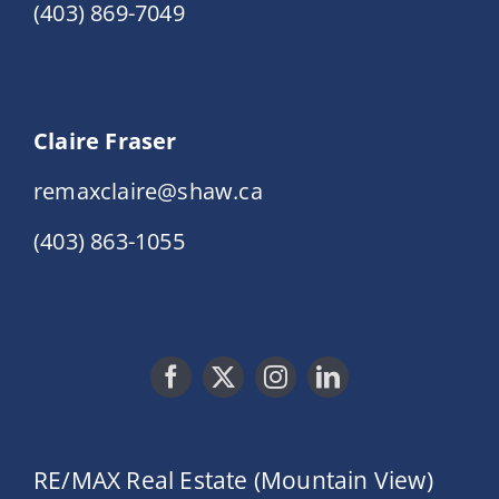
(403) 869-7049
Claire Fraser
remaxclaire@shaw.ca
(403) 863-1055
RE/MAX Real Estate (Mountain View)