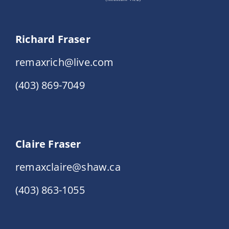
Richard Fraser
remaxrich@live.com
(403) 869-7049
Claire Fraser
remaxclaire@shaw.ca
(403) 863-1055