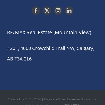
RE/MAX Real Estate (Mountain View)
#201, 4600 Crowchild Trail NW, Calgary,
AB T3A 2L6
© Copyright 2012 - 2026 | Calgary, AB Real Estate and Homes For