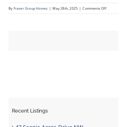
on
By
Fraser Group Homes
|
May 28th, 2025
|
Comments Off
68-
Events
820
Ranch
Resources
Estates
Pl
NW_68
Recent Listings