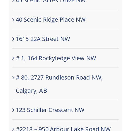
43 Scenic Acres Drive NW
40 Scenic Ridge Place NW
1615 22A Street NW
# 1, 164 Rockyledge View NW
# 80, 2727 Rundleson Road NW,
Calgary, AB
123 Schiller Crescent NW
#2218 – 950 Arbour Lake Road NW