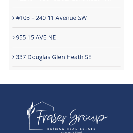
#103 – 240 11 Avenue SW
955 15 AVE NE
337 Douglas Glen Heath SE