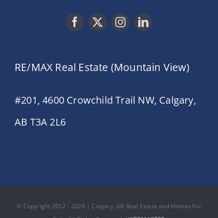
RE/MAX Real Estate (Mountain View)
#201, 4600 Crowchild Trail NW, Calgary,
AB T3A 2L6
© Copyright 2012 - 2026 | Calgary, AB Real Estate and Homes For