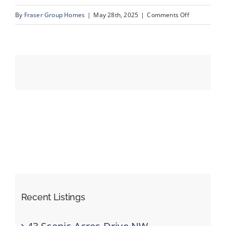
on
By
Fraser Group Homes
|
May 28th, 2025
|
Comments Off
52-
Events
820
Ranch
Resources
Estates
Pl
NW_52
Recent Listings