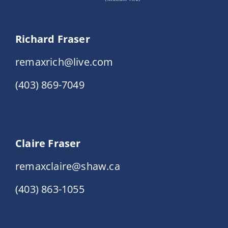
Richard Fraser
remaxrich@live.com
(403) 869-7049
Claire Fraser
remaxclaire@shaw.ca
(403) 863-1055