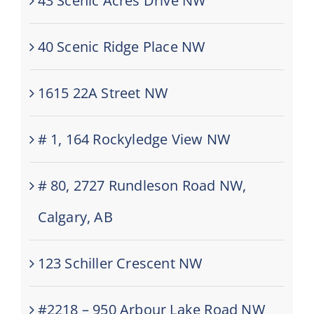
43 Scenic Acres Drive NW
40 Scenic Ridge Place NW
1615 22A Street NW
# 1, 164 Rockyledge View NW
# 80, 2727 Rundleson Road NW,
Calgary, AB
123 Schiller Crescent NW
#2218 – 950 Arbour Lake Road NW