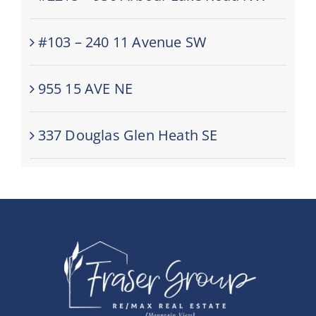
#103 – 240 11 Avenue SW
955 15 AVE NE
337 Douglas Glen Heath SE