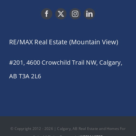
RE/MAX Real Estate (Mountain View)
#201, 4600 Crowchild Trail NW, Calgary,
AB T3A 2L6
© Copyright 2012 - 2026 | Calgary, AB Real Estate and Homes For