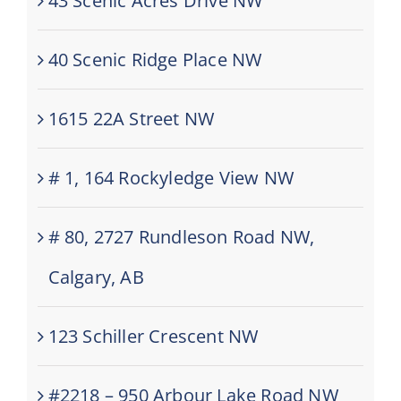
43 Scenic Acres Drive NW
40 Scenic Ridge Place NW
1615 22A Street NW
# 1, 164 Rockyledge View NW
# 80, 2727 Rundleson Road NW,
Calgary, AB
123 Schiller Crescent NW
#2218 – 950 Arbour Lake Road NW