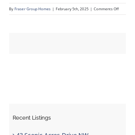
on
By
Fraser Group Homes
|
February 5th, 2025
|
Comments Off
20-
Events
420
Arlington
Resources
Dr
SE_20
Recent Listings