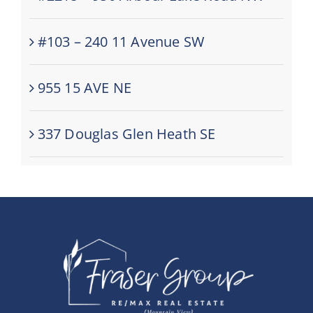
#103 – 240 11 Avenue SW
955 15 AVE NE
337 Douglas Glen Heath SE