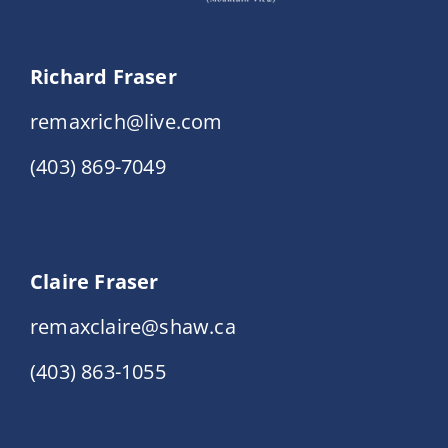
Richard Fraser
remaxrich@live.com
(403) 869-7049
Claire Fraser
remaxclaire@shaw.ca
(403) 863-1055