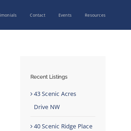
imonials
Contact
Events
Resources
Recent Listings
43 Scenic Acres
Drive NW
40 Scenic Ridge Place