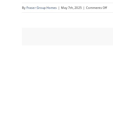
on
By
Fraser Group Homes
|
May 7th, 2025
|
Comments Off
63-
76
Sca
Rise
NW_