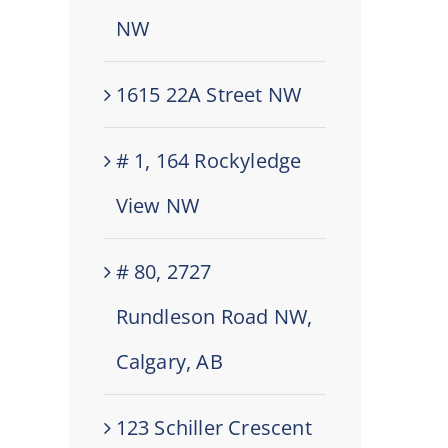
NW
1615 22A Street NW
# 1, 164 Rockyledge
View NW
# 80, 2727
Rundleson Road NW,
Calgary, AB
123 Schiller Crescent