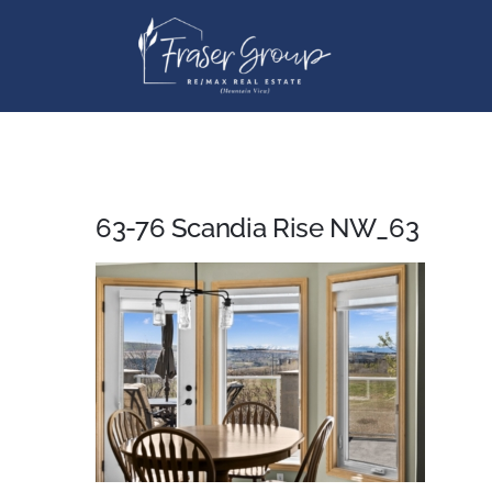
Skip
to
content
63-76 Scandia Rise NW_63