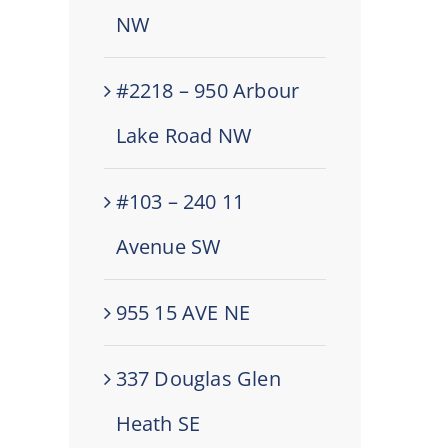
NW
#2218 – 950 Arbour
Lake Road NW
#103 – 240 11
Avenue SW
955 15 AVE NE
337 Douglas Glen
Heath SE