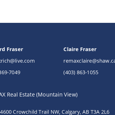
rd Fraser
Claire Fraser
rich@live.com
remaxclaire@shaw.c
 869-7049
(403) 863-1055
X Real Estate (Mountain View)
 4600 Crowchild Trail NW, Calgary, AB T3A 2L6