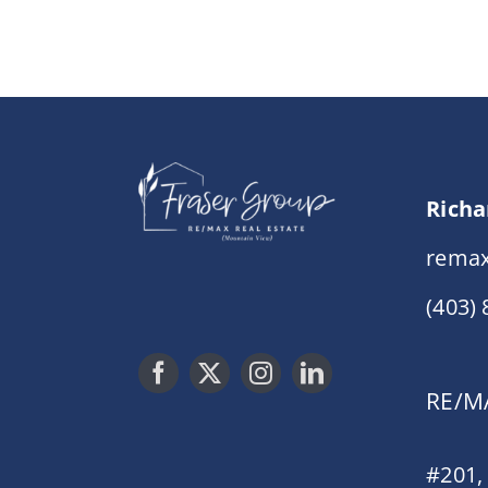
Richa
remax
(403)
RE/MA
#201,