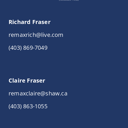
Richard Fraser
remaxrich@live.com
(403) 869-7049
Claire Fraser
remaxclaire@shaw.ca
(403) 863-1055