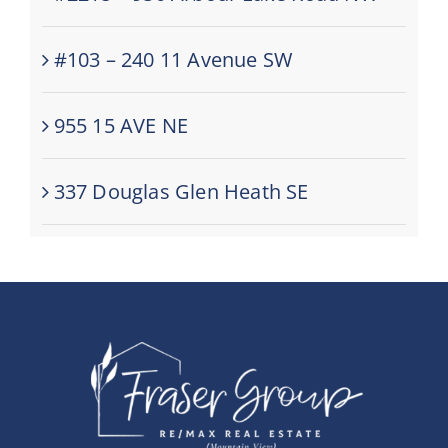
#103 – 240 11 Avenue SW
955 15 AVE NE
337 Douglas Glen Heath SE