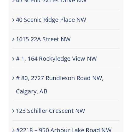
43 Scenic Acres Drive NW
40 Scenic Ridge Place NW
1615 22A Street NW
# 1, 164 Rockyledge View NW
# 80, 2727 Rundleson Road NW,
Calgary, AB
123 Schiller Crescent NW
#2218 – 950 Arbour Lake Road NW