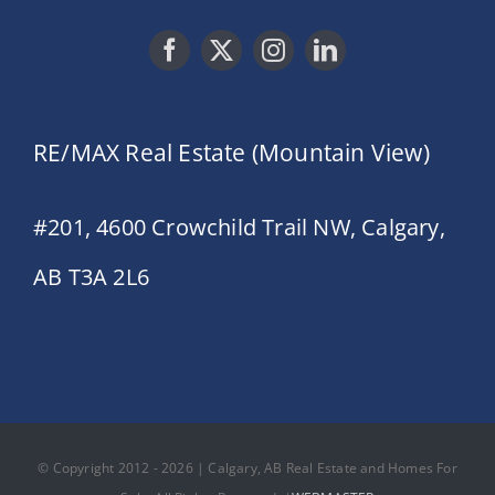
RE/MAX Real Estate (Mountain View)
#201, 4600 Crowchild Trail NW, Calgary,
AB T3A 2L6
© Copyright 2012 - 2026 | Calgary, AB Real Estate and Homes For