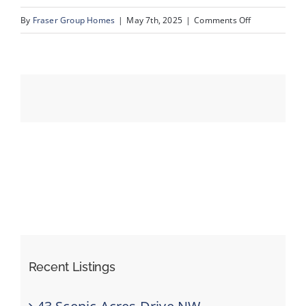
on
By
Fraser Group Homes
|
May 7th, 2025
|
Comments Off
53-
Events
76
Scandia
Resources
Rise
NW_53
Recent Listings