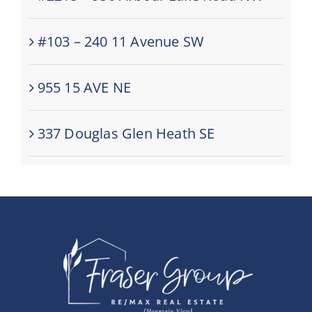
#103 – 240 11 Avenue SW
955 15 AVE NE
337 Douglas Glen Heath SE