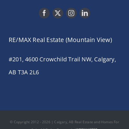
RE/MAX Real Estate (Mountain View)
#201, 4600 Crowchild Trail NW, Calgary,
AB T3A 2L6
© Copyright 2012 - 2026 | Calgary, AB Real Estate and Homes For