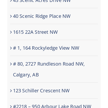
43 Scenic Acres Drive NW
40 Scenic Ridge Place NW
1615 22A Street NW
# 1, 164 Rockyledge View NW
# 80, 2727 Rundleson Road NW,
Calgary, AB
123 Schiller Crescent NW
#2218 – 950 Arbour Lake Road NW