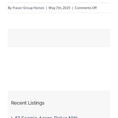
on
By
Fraser Group Homes
|
May 7th, 2025
|
Comments Off
38-
Events
76
Scandia
Resources
Rise
NW_38
Recent Listings