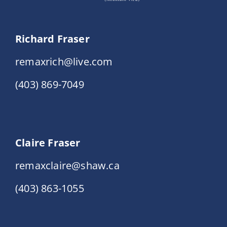
Richard Fraser
remaxrich@live.com
(403) 869-7049
Claire Fraser
remaxclaire@shaw.ca
(403) 863-1055