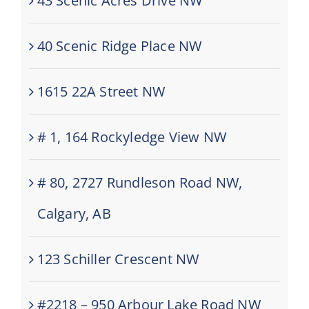
43 Scenic Acres Drive NW
40 Scenic Ridge Place NW
1615 22A Street NW
# 1, 164 Rockyledge View NW
# 80, 2727 Rundleson Road NW,
Calgary, AB
123 Schiller Crescent NW
#2218 – 950 Arbour Lake Road NW