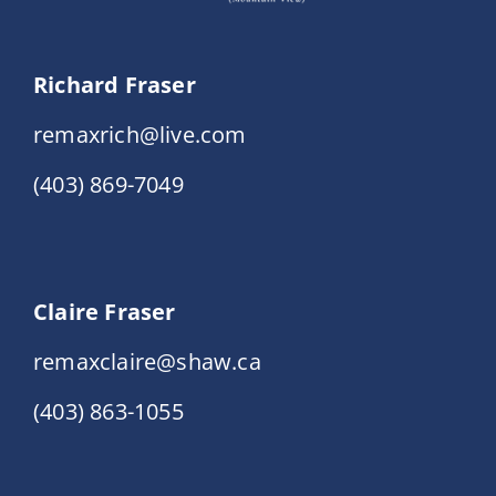
Richard Fraser
remaxrich@live.com
(403) 869-7049
Claire Fraser
remaxclaire@shaw.ca
(403) 863-1055