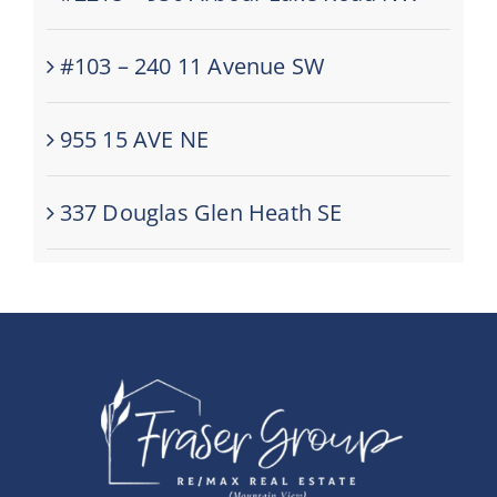
#103 – 240 11 Avenue SW
955 15 AVE NE
337 Douglas Glen Heath SE