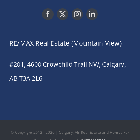
RE/MAX Real Estate (Mountain View)
#201, 4600 Crowchild Trail NW, Calgary,
AB T3A 2L6
© Copyright 2012 - 2026 | Calgary, AB Real Estate and Homes For