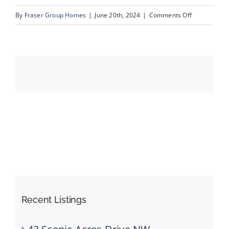
on
By
Fraser Group Homes
|
June 20th, 2024
|
Comments Off
12-
Events
7007
61
Resources
Ave
NW_12
Recent Listings