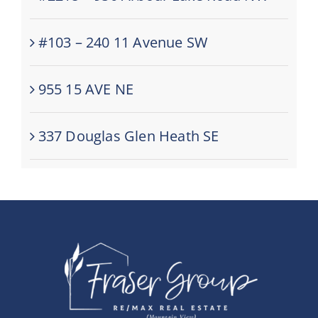
#103 – 240 11 Avenue SW
955 15 AVE NE
337 Douglas Glen Heath SE