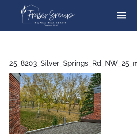
Skip
Tog
to
content
Nav
Listings
Sellers
25_8203_Silver_Springs_Rd_NW_25_
Buyers
About
Testimonials
Contact