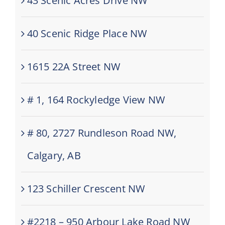
43 Scenic Acres Drive NW
40 Scenic Ridge Place NW
1615 22A Street NW
# 1, 164 Rockyledge View NW
# 80, 2727 Rundleson Road NW,
Calgary, AB
123 Schiller Crescent NW
#2218 – 950 Arbour Lake Road NW