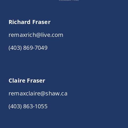
Richard Fraser
remaxrich@live.com
(403) 869-7049
Claire Fraser
remaxclaire@shaw.ca
(403) 863-1055