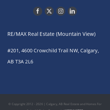
RE/MAX Real Estate (Mountain View)
#201, 4600 Crowchild Trail NW, Calgary,
AB T3A 2L6
© Copyright 2012 - 2026 | Calgary, AB Real Estate and Homes For