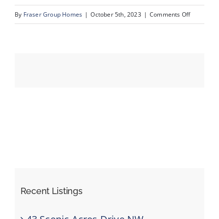
on
By
Fraser Group Homes
|
October 5th, 2023
|
Comments Off
25_8203_S
Events
Resources
Recent Listings