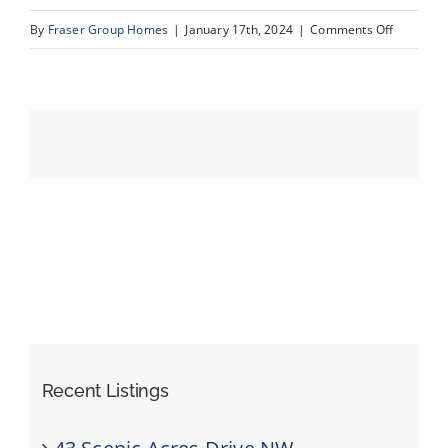
on
By
Fraser Group Homes
|
January 17th, 2024
|
Comments Off
08-
Events
63
Edendale
Resources
Cres
NW_8
Recent Listings