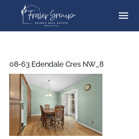
Skip
Tog
to
content
Nav
Listings
Sellers
08-63 Edendale Cres NW_8
Buyers
About
Testimonials
Contact