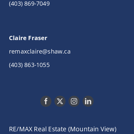
(403) 869-7049
Claire Fraser
remaxclaire@shaw.ca
(403) 863-1055
RE/MAX Real Estate (Mountain View)