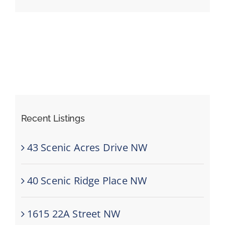
Events
Resources
Recent Listings
43 Scenic Acres Drive NW
40 Scenic Ridge Place NW
1615 22A Street NW