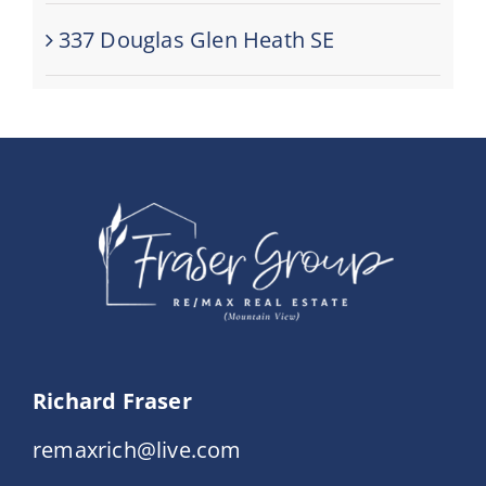
337 Douglas Glen Heath SE
Richard Fraser
remaxrich@live.com