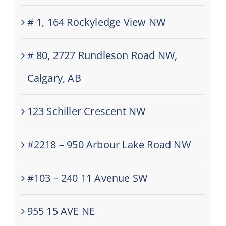
# 1, 164 Rockyledge View NW
# 80, 2727 Rundleson Road NW,
Calgary, AB
123 Schiller Crescent NW
#2218 – 950 Arbour Lake Road NW
#103 – 240 11 Avenue SW
955 15 AVE NE