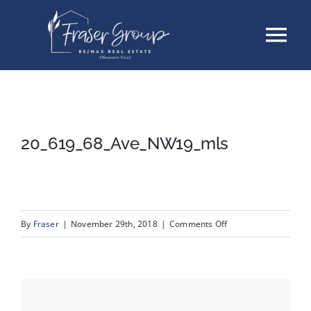
Skip
Tog
to
content
Nav
Listings
Sellers
20_619_68_Ave_NW19_mls
Buyers
About
on
By
Fraser
|
November 29th, 2018
|
Comments Off
20_619_68_Ave_NW1
Testimonials
Contact