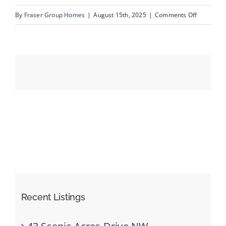
on
By
Fraser Group Homes
|
August 15th, 2025
|
Comments Off
56-
Events
SnapSqua
203_413
Resources
River
Ave_Dron
Recent Listings