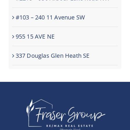
#103 – 240 11 Avenue SW
955 15 AVE NE
337 Douglas Glen Heath SE