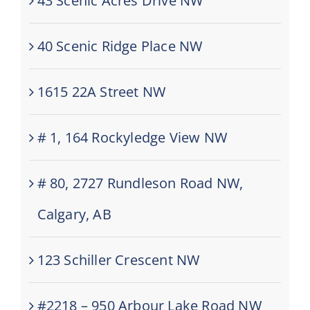
43 Scenic Acres Drive NW
40 Scenic Ridge Place NW
1615 22A Street NW
# 1, 164 Rockyledge View NW
# 80, 2727 Rundleson Road NW,
Calgary, AB
123 Schiller Crescent NW
#2218 – 950 Arbour Lake Road NW