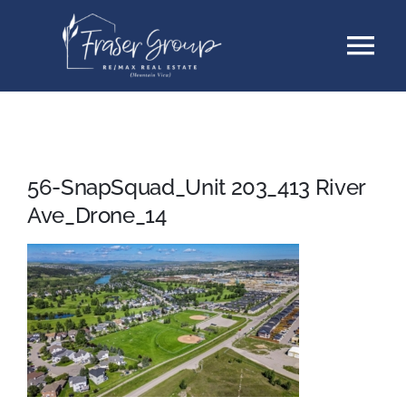
Skip
Tog
to
content
Nav
Listings
Sellers
56-SnapSquad_Unit 203_413 River
Ave_Drone_14
Buyers
About
Testimonials
Contact