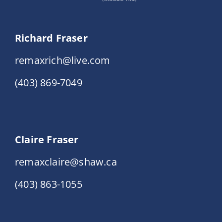
Richard Fraser
remaxrich@live.com
(403) 869-7049
Claire Fraser
remaxclaire@shaw.ca
(403) 863-1055