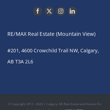
RE/MAX Real Estate (Mountain View)
#201, 4600 Crowchild Trail NW, Calgary,
AB T3A 2L6
© Copyright 2012 - 2026 | Calgary, AB Real Estate and Homes For