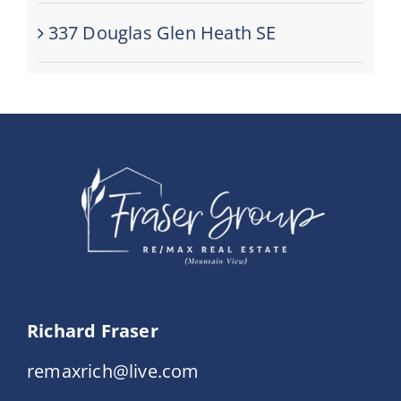
337 Douglas Glen Heath SE
Richard Fraser
remaxrich@live.com