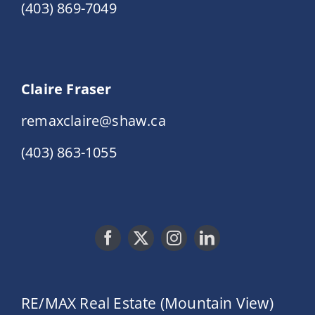
(403) 869-7049
Claire Fraser
remaxclaire@shaw.ca
(403) 863-1055
RE/MAX Real Estate (Mountain View)