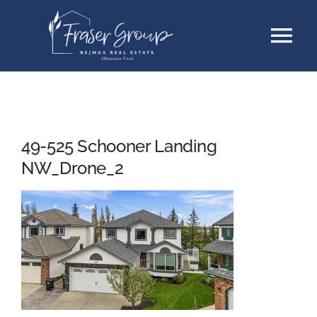
Skip
Tog
to
content
Nav
Listings
Sellers
49-525 Schooner Landing
NW_Drone_2
Buyers
About
Testimonials
Contact