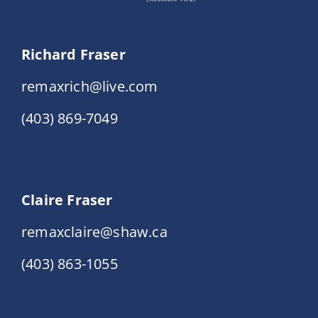
Richard Fraser
remaxrich@live.com
(403) 869-7049
Claire Fraser
remaxclaire@shaw.ca
(403) 863-1055