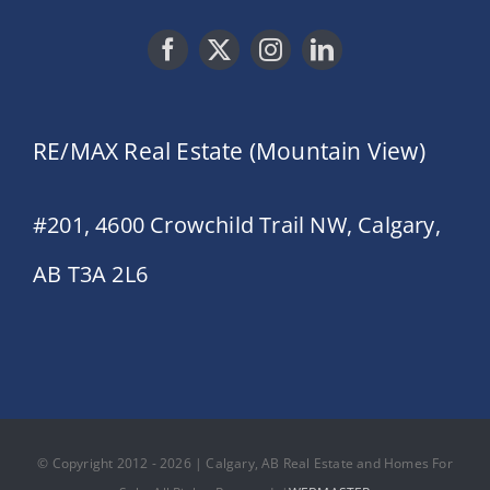
RE/MAX Real Estate (Mountain View)
#201, 4600 Crowchild Trail NW, Calgary,
AB T3A 2L6
© Copyright 2012 - 2026 | Calgary, AB Real Estate and Homes For