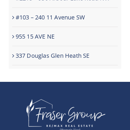
#103 – 240 11 Avenue SW
955 15 AVE NE
337 Douglas Glen Heath SE