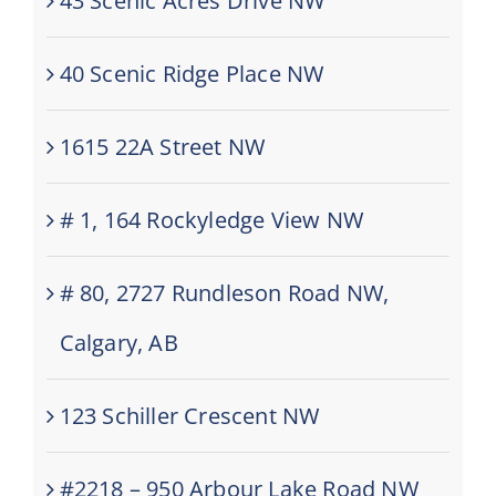
43 Scenic Acres Drive NW
40 Scenic Ridge Place NW
1615 22A Street NW
# 1, 164 Rockyledge View NW
# 80, 2727 Rundleson Road NW,
Calgary, AB
123 Schiller Crescent NW
#2218 – 950 Arbour Lake Road NW