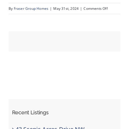
on
By
Fraser Group Homes
|
May 31st, 2024
|
Comments Off
49-
Events
525
Schooner
Resources
Landing
NW_Drone_2
Recent Listings