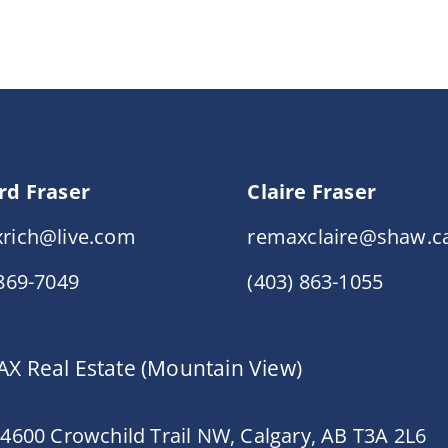
rd Fraser
Claire Fraser
rich@live.com
remaxclaire@shaw.c
 869-7049
(403) 863-1055
X Real Estate (Mountain View)
 4600 Crowchild Trail NW, Calgary, AB T3A 2L6