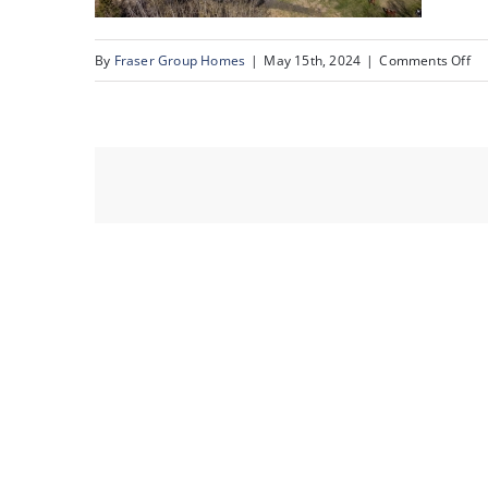
on
By
Fraser Group Homes
|
May 15th, 2024
|
Comments Off
68
51
Be
Vil
Ri
_6