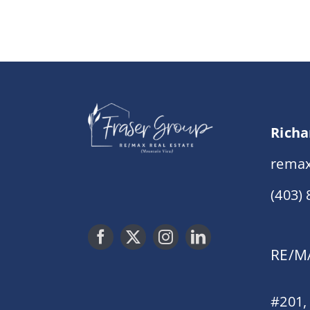
Richa
remax
(403)
RE/MA
#201,