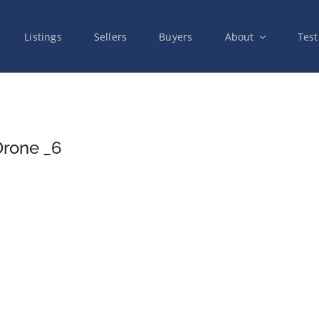
Listings
Sellers
Buyers
About
Test
Drone _6