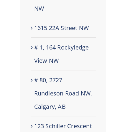
NW
1615 22A Street NW
# 1, 164 Rockyledge
View NW
# 80, 2727
Rundleson Road NW,
Calgary, AB
123 Schiller Crescent