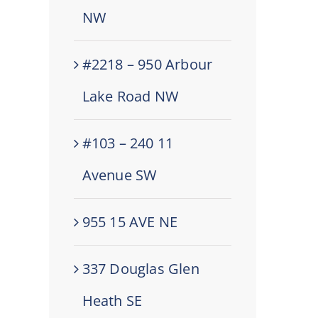
NW
#2218 – 950 Arbour
Lake Road NW
#103 – 240 11
Avenue SW
955 15 AVE NE
337 Douglas Glen
Heath SE