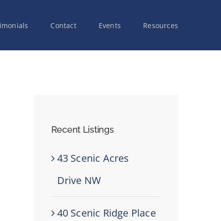
imonials
Contact
Events
Resources
Recent Listings
43 Scenic Acres
Drive NW
40 Scenic Ridge Place