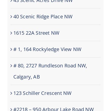
43 Scenic Acres Drive NW
40 Scenic Ridge Place NW
1615 22A Street NW
# 1, 164 Rockyledge View NW
# 80, 2727 Rundleson Road NW,
Calgary, AB
123 Schiller Crescent NW
#2218 – 950 Arbour Lake Road NW