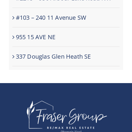
#103 – 240 11 Avenue SW
955 15 AVE NE
337 Douglas Glen Heath SE