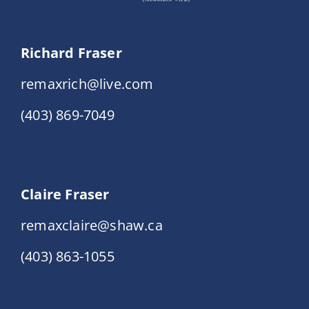
Richard Fraser
remaxrich@live.com
(403) 869-7049
Claire Fraser
remaxclaire@shaw.ca
(403) 863-1055