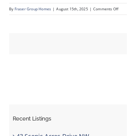
on
By
Fraser Group Homes
|
August 15th, 2025
|
Comments Off
47-
Events
SnapSqua
203_413
Resources
River
Ave_Dron
Recent Listings