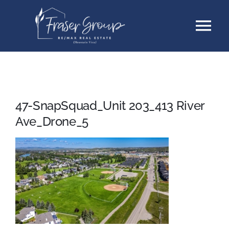
Skip
Tog
to
content
Nav
Listings
Sellers
47-SnapSquad_Unit 203_413 River
Ave_Drone_5
Buyers
About
Testimonials
Contact