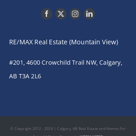
RE/MAX Real Estate (Mountain View)
#201, 4600 Crowchild Trail NW, Calgary,
AB T3A 2L6
© Copyright 2012 - 2026 | Calgary, AB Real Estate and Homes For