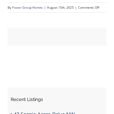
on
By
Fraser Group Homes
|
August 15th, 2025
|
Comments Off
44-
Events
SnapSqua
203_413
Resources
River
Ave_Dron
Recent Listings