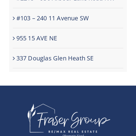
#103 – 240 11 Avenue SW
955 15 AVE NE
337 Douglas Glen Heath SE