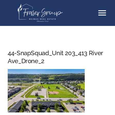
Skip
Tog
to
content
Nav
Listings
Sellers
44-SnapSquad_Unit 203_413 River
Ave_Drone_2
Buyers
About
Testimonials
Contact