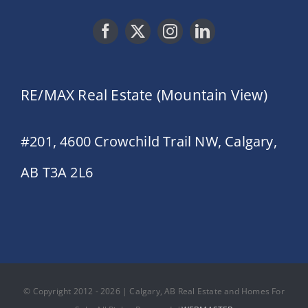
RE/MAX Real Estate (Mountain View)
#201, 4600 Crowchild Trail NW, Calgary,
AB T3A 2L6
© Copyright 2012 - 2026 | Calgary, AB Real Estate and Homes For