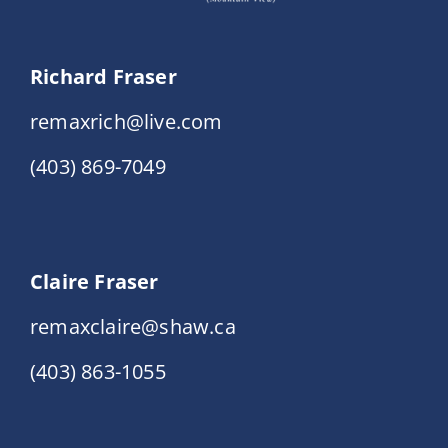
Richard Fraser
remaxrich@live.com
(403) 869-7049
Claire Fraser
remaxclaire@shaw.ca
(403) 863-1055