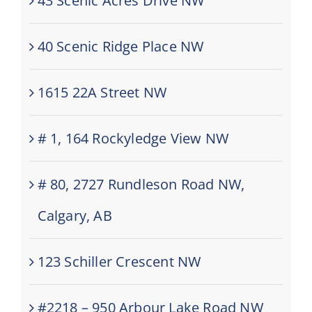
43 Scenic Acres Drive NW
40 Scenic Ridge Place NW
1615 22A Street NW
# 1, 164 Rockyledge View NW
# 80, 2727 Rundleson Road NW,
Calgary, AB
123 Schiller Crescent NW
#2218 – 950 Arbour Lake Road NW