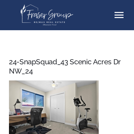
Skip
Tog
to
content
Nav
Listings
Sellers
24-SnapSquad_43 Scenic Acres Dr
NW_24
Buyers
About
Testimonials
Contact