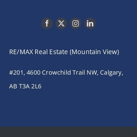
RE/MAX Real Estate (Mountain View)
#201, 4600 Crowchild Trail NW, Calgary,
AB T3A 2L6