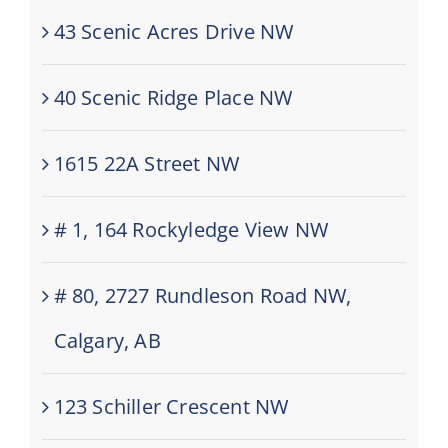
43 Scenic Acres Drive NW
40 Scenic Ridge Place NW
1615 22A Street NW
# 1, 164 Rockyledge View NW
# 80, 2727 Rundleson Road NW,
Calgary, AB
123 Schiller Crescent NW