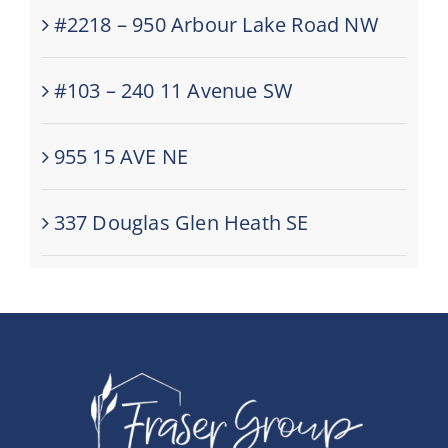
#2218 – 950 Arbour Lake Road NW
#103 – 240 11 Avenue SW
955 15 AVE NE
337 Douglas Glen Heath SE