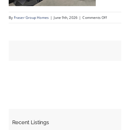
on
By
Fraser Group Homes
|
June 9th, 2026
|
Comments Off
Events
24-
SnapSquad_4
Resources
Scenic
Acres
Dr
NW_24
Recent Listings