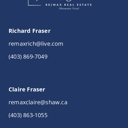
Richard Fraser
remaxrich@live.com
(403) 869-7049
Claire Fraser
remaxclaire@shaw.ca
(403) 863-1055