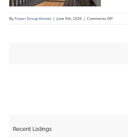
on
By
Fraser Group Homes
|
June 9th, 2026
|
Comments Off
Events
07-
SnapSquad_4
Resources
Scenic
Acres
Dr
NW_7
Recent Listings