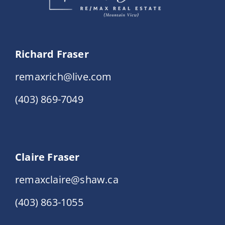
Richard Fraser
remaxrich@live.com
(403) 869-7049
Claire Fraser
remaxclaire@shaw.ca
(403) 863-1055