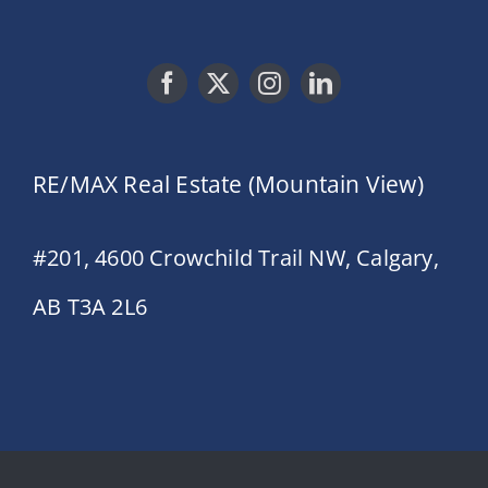
RE/MAX Real Estate (Mountain View)
#201, 4600 Crowchild Trail NW, Calgary,
AB T3A 2L6