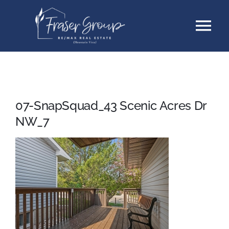
Skip
Tog
to
content
Nav
Listings
Sellers
07-SnapSquad_43 Scenic Acres Dr
NW_7
Buyers
About
Testimonials
Contact