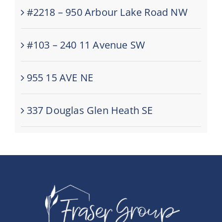
#2218 – 950 Arbour Lake Road NW
#103 – 240 11 Avenue SW
955 15 AVE NE
337 Douglas Glen Heath SE