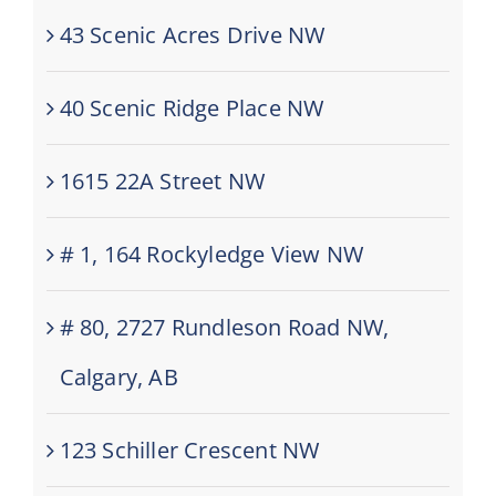
43 Scenic Acres Drive NW
40 Scenic Ridge Place NW
1615 22A Street NW
# 1, 164 Rockyledge View NW
# 80, 2727 Rundleson Road NW,
Calgary, AB
123 Schiller Crescent NW