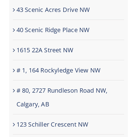
43 Scenic Acres Drive NW
40 Scenic Ridge Place NW
1615 22A Street NW
# 1, 164 Rockyledge View NW
# 80, 2727 Rundleson Road NW,
Calgary, AB
123 Schiller Crescent NW