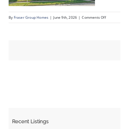
on
By
Fraser Group Homes
|
June 9th, 2026
|
Comments Off
Events
03-
SnapSquad_4
Resources
Scenic
Acres
Dr
NW_3
Recent Listings