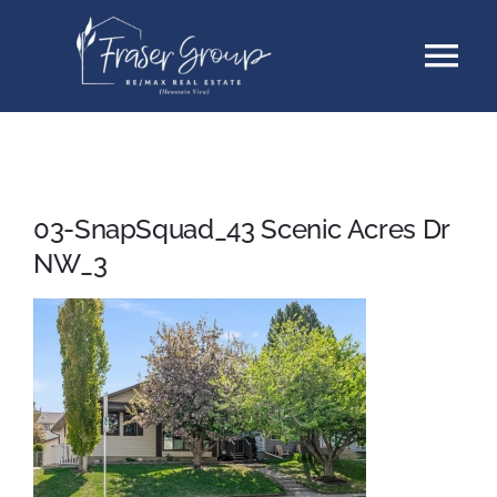
Skip
Tog
to
content
Nav
Listings
Sellers
03-SnapSquad_43 Scenic Acres Dr
NW_3
Buyers
About
Testimonials
Contact