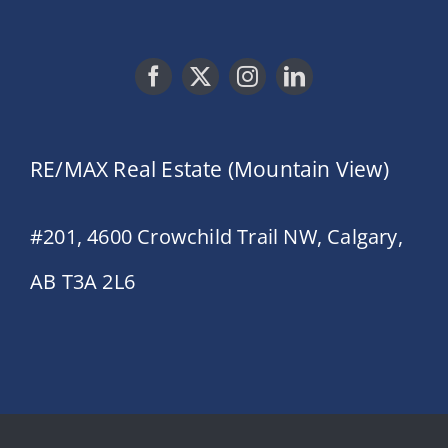
RE/MAX Real Estate (Mountain View)
#201, 4600 Crowchild Trail NW, Calgary,
AB T3A 2L6