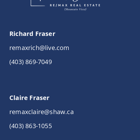
Richard Fraser
remaxrich@live.com
(403) 869-7049
Claire Fraser
remaxclaire@shaw.ca
(403) 863-1055