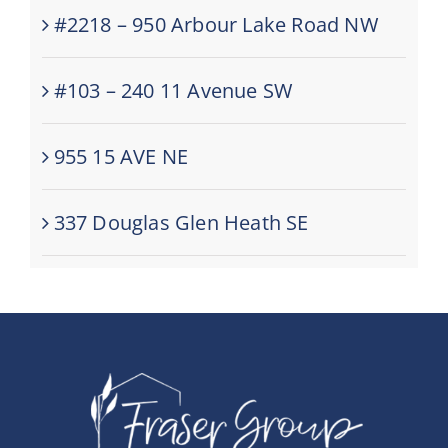
#2218 – 950 Arbour Lake Road NW
#103 – 240 11 Avenue SW
955 15 AVE NE
337 Douglas Glen Heath SE