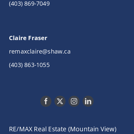
(403) 869-7049
Claire Fraser
remaxclaire@shaw.ca
(403) 863-1055
RE/MAX Real Estate (Mountain View)