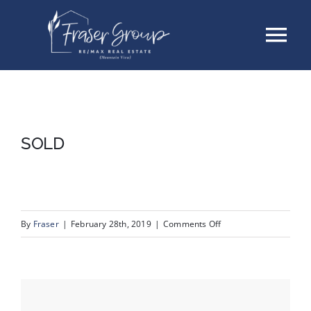
Skip
Tog
to
content
Nav
Listings
Sellers
SOLD
Buyers
About
on
By
Fraser
|
February 28th, 2019
|
Comments Off
SOLD
Testimonials
Contact