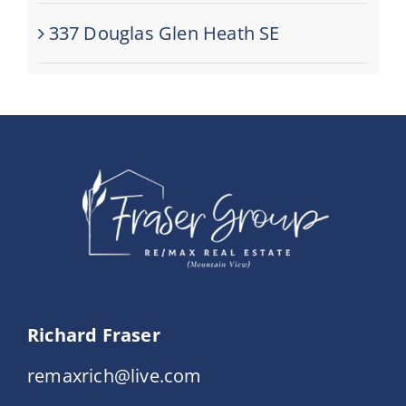
337 Douglas Glen Heath SE
Richard Fraser
remaxrich@live.com