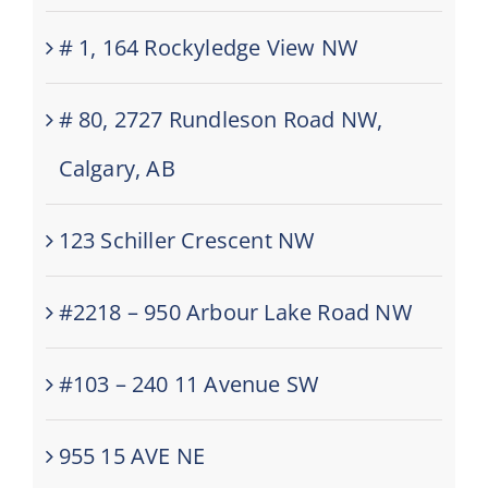
# 1, 164 Rockyledge View NW
# 80, 2727 Rundleson Road NW,
Calgary, AB
123 Schiller Crescent NW
#2218 – 950 Arbour Lake Road NW
#103 – 240 11 Avenue SW
955 15 AVE NE