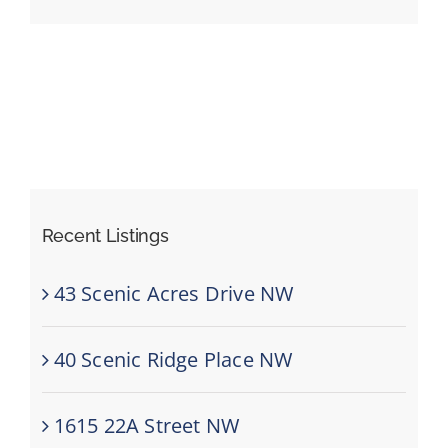
Events
Resources
Recent Listings
43 Scenic Acres Drive NW
40 Scenic Ridge Place NW
1615 22A Street NW