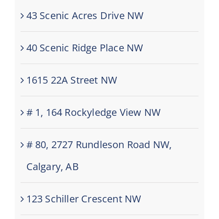
43 Scenic Acres Drive NW
40 Scenic Ridge Place NW
1615 22A Street NW
# 1, 164 Rockyledge View NW
# 80, 2727 Rundleson Road NW,
Calgary, AB
123 Schiller Crescent NW