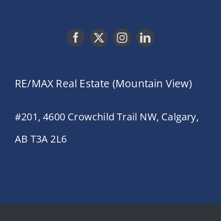
RE/MAX Real Estate (Mountain View)
#201, 4600 Crowchild Trail NW, Calgary,
AB T3A 2L6