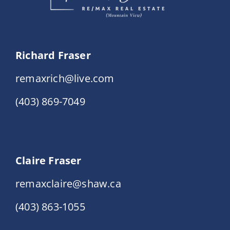
Richard Fraser
remaxrich@live.com
(403) 869-7049
Claire Fraser
remaxclaire@shaw.ca
(403) 863-1055