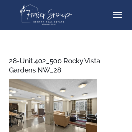
Skip
Tog
to
content
Nav
Listings
Sellers
28-Unit 402_500 Rocky Vista
Gardens NW_28
Buyers
About
Testimonials
Contact