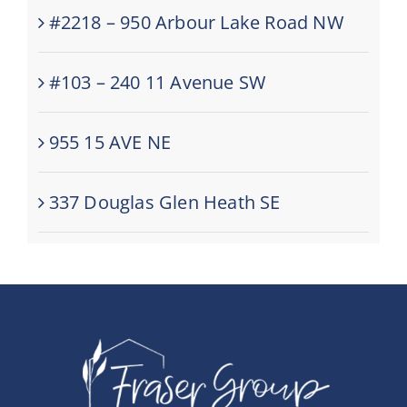
#2218 – 950 Arbour Lake Road NW
#103 – 240 11 Avenue SW
955 15 AVE NE
337 Douglas Glen Heath SE