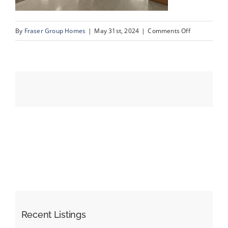
on
By
Fraser Group Homes
|
May 31st, 2024
|
Comments Off
Events
28-
Unit
Resources
402_500
Rocky
Vista
Gardens
NW_28
Recent Listings