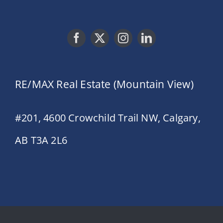
RE/MAX Real Estate (Mountain View)
#201, 4600 Crowchild Trail NW, Calgary,
AB T3A 2L6