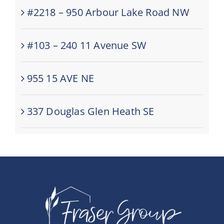
#2218 – 950 Arbour Lake Road NW
#103 – 240 11 Avenue SW
955 15 AVE NE
337 Douglas Glen Heath SE