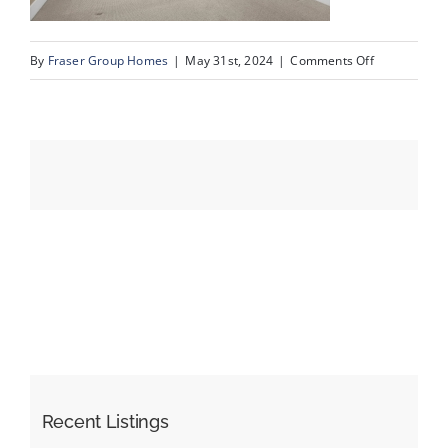
on
By
Fraser Group Homes
|
May 31st, 2024
|
Comments Off
Events
21-
Unit
Resources
402_500
Rocky
Vista
Gardens
NW_21
Recent Listings