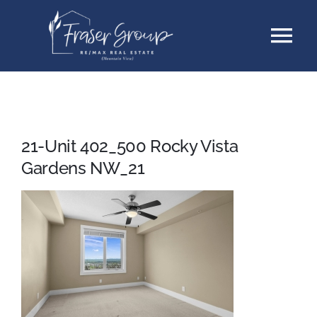
Skip
Tog
to
content
Nav
Listings
Sellers
21-Unit 402_500 Rocky Vista
Gardens NW_21
Buyers
About
Testimonials
Contact