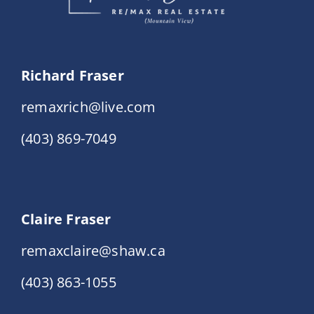
Richard Fraser
remaxrich@live.com
(403) 869-7049
Claire Fraser
remaxclaire@shaw.ca
(403) 863-1055