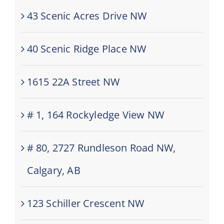
43 Scenic Acres Drive NW
40 Scenic Ridge Place NW
1615 22A Street NW
# 1, 164 Rockyledge View NW
# 80, 2727 Rundleson Road NW,
Calgary, AB
123 Schiller Crescent NW