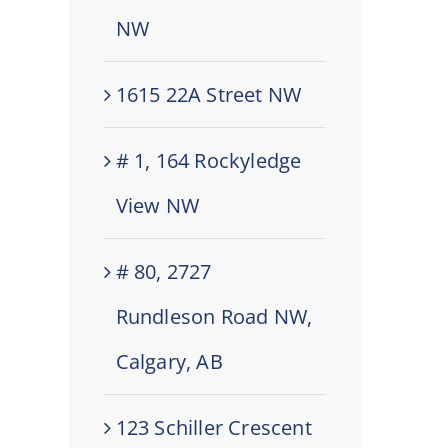
NW
1615 22A Street NW
# 1, 164 Rockyledge
View NW
# 80, 2727
Rundleson Road NW,
Calgary, AB
123 Schiller Crescent