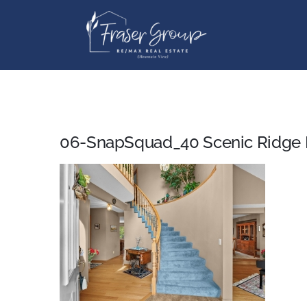
Skip
to
content
06-SnapSquad_40 Scenic Ridge