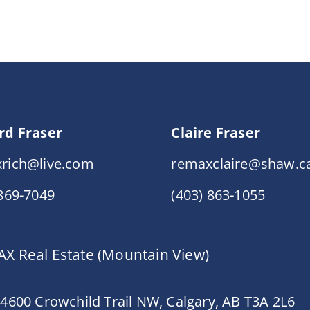
rd Fraser
Claire Fraser
rich@live.com
remaxclaire@shaw.c
 869-7049
(403) 863-1055
X Real Estate (Mountain View)
 4600 Crowchild Trail NW, Calgary, AB T3A 2L6