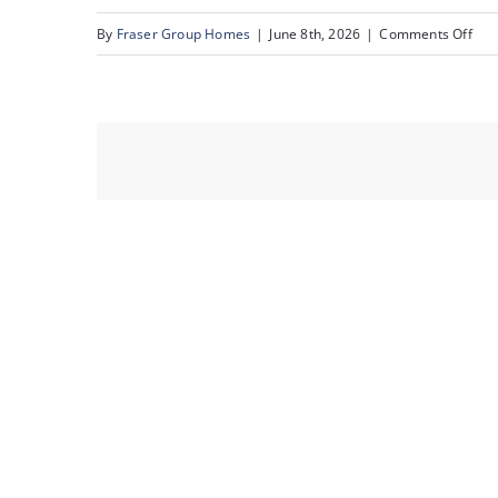
on
By
Fraser Group Homes
|
June 8th, 2026
|
Comments Off
06-
Sna
Sce
Rid
Pla
NW