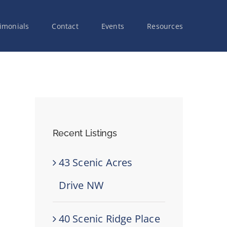
imonials
Contact
Events
Resources
Recent Listings
43 Scenic Acres
Drive NW
40 Scenic Ridge Place