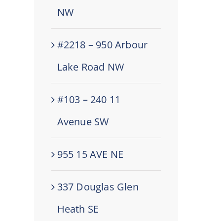
NW
#2218 – 950 Arbour
Lake Road NW
#103 – 240 11
Avenue SW
955 15 AVE NE
337 Douglas Glen
Heath SE