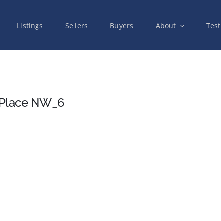
Listings
Sellers
Buyers
About
Test
 Place NW_6