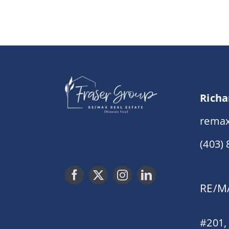
Richa
remax
(403)
RE/MA
#201,