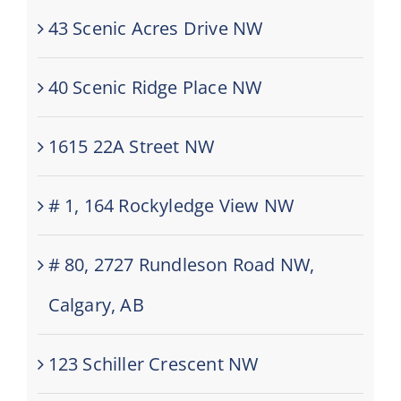
43 Scenic Acres Drive NW
40 Scenic Ridge Place NW
1615 22A Street NW
# 1, 164 Rockyledge View NW
# 80, 2727 Rundleson Road NW,
Calgary, AB
123 Schiller Crescent NW