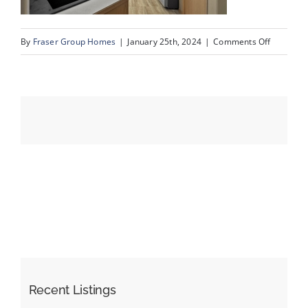
on
By
Fraser Group Homes
|
January 25th, 2024
|
Comments Off
Events
07-
Unit
Resources
334_728
Country
Hills
Rd
NW_7
Recent Listings