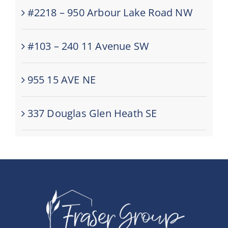
#2218 – 950 Arbour Lake Road NW
#103 – 240 11 Avenue SW
955 15 AVE NE
337 Douglas Glen Heath SE