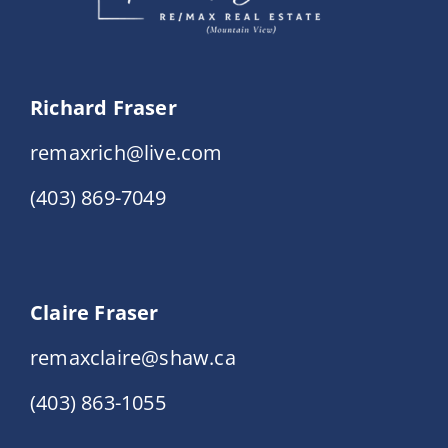
Richard Fraser
remaxrich@live.com
(403) 869-7049
Claire Fraser
remaxclaire@shaw.ca
(403) 863-1055