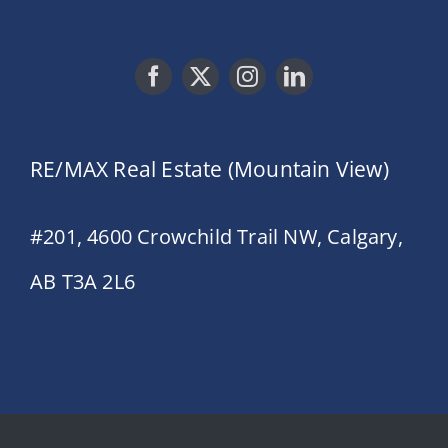
RE/MAX Real Estate (Mountain View)
#201, 4600 Crowchild Trail NW, Calgary,
AB T3A 2L6