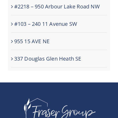
#2218 – 950 Arbour Lake Road NW
#103 – 240 11 Avenue SW
955 15 AVE NE
337 Douglas Glen Heath SE