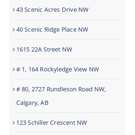
43 Scenic Acres Drive NW
40 Scenic Ridge Place NW
1615 22A Street NW
# 1, 164 Rockyledge View NW
# 80, 2727 Rundleson Road NW,
Calgary, AB
123 Schiller Crescent NW