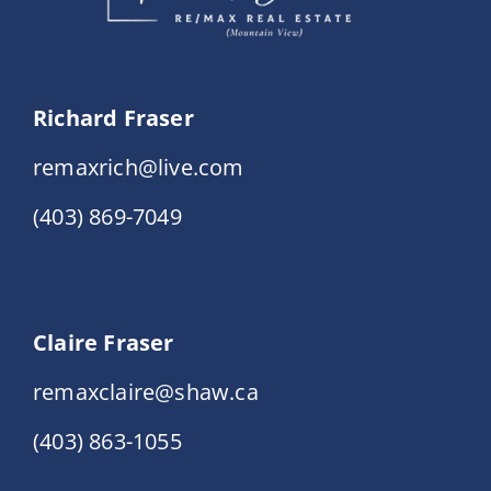
Richard Fraser
remaxrich@live.com
(403) 869-7049
Claire Fraser
remaxclaire@shaw.ca
(403) 863-1055