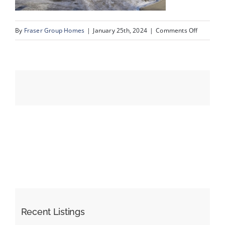
on
By
Fraser Group Homes
|
January 25th, 2024
|
Comments Off
Events
03-
Unit
Resources
334_728
Country
Hills
Rd
NW_3
Recent Listings