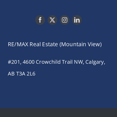
RE/MAX Real Estate (Mountain View)
#201, 4600 Crowchild Trail NW, Calgary,
AB T3A 2L6