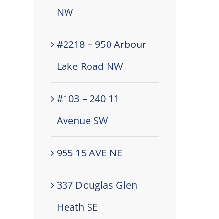
NW
#2218 – 950 Arbour
Lake Road NW
#103 – 240 11
Avenue SW
955 15 AVE NE
337 Douglas Glen
Heath SE