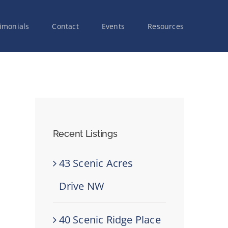
imonials
Contact
Events
Resources
Recent Listings
43 Scenic Acres
Drive NW
40 Scenic Ridge Place