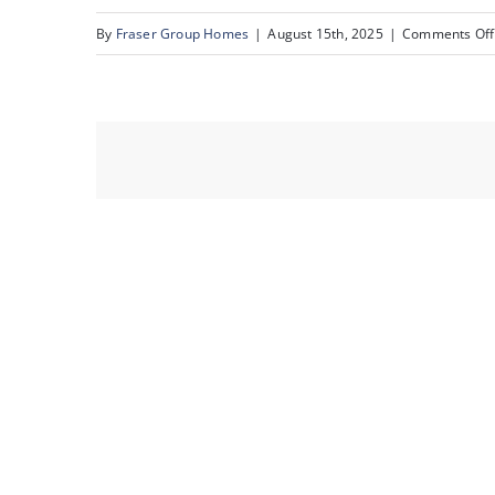
By
Fraser Group Homes
|
August 15th, 2025
|
Comments Off