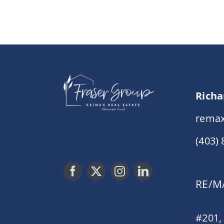
Richa
remax
(403)
RE/MA
#201,