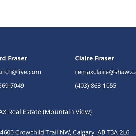
rd Fraser
Claire Fraser
rich@live.com
remaxclaire@shaw.c
 869-7049
(403) 863-1055
X Real Estate (Mountain View)
 4600 Crowchild Trail NW, Calgary, AB T3A 2L6