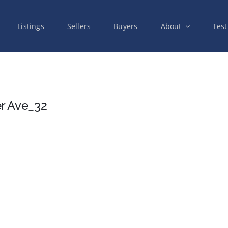
Listings
Sellers
Buyers
About
Test
r Ave_32