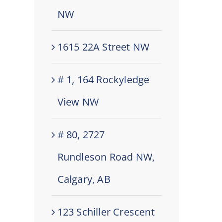
NW
1615 22A Street NW
# 1, 164 Rockyledge
View NW
# 80, 2727
Rundleson Road NW,
Calgary, AB
123 Schiller Crescent