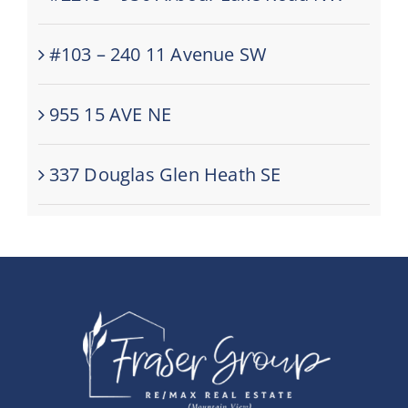
#103 – 240 11 Avenue SW
955 15 AVE NE
337 Douglas Glen Heath SE