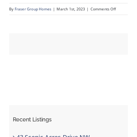
on
By
Fraser Group Homes
|
March 1st, 2023
|
Comments Off
27__3104_5
Events
Resources
Recent Listings