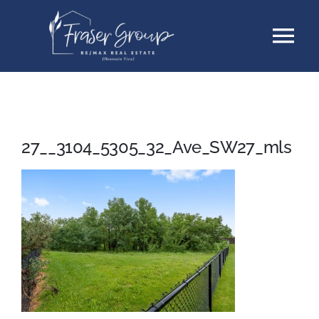
Skip
Tog
to
content
Nav
Listings
Sellers
27__3104_5305_32_Ave_SW27_mls
Buyers
About
Testimonials
Contact