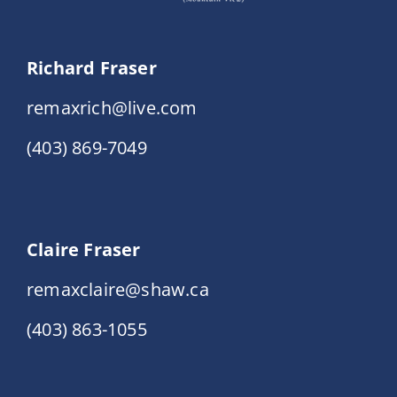
Richard Fraser
remaxrich@live.com
(403) 869-7049
Claire Fraser
remaxclaire@shaw.ca
(403) 863-1055