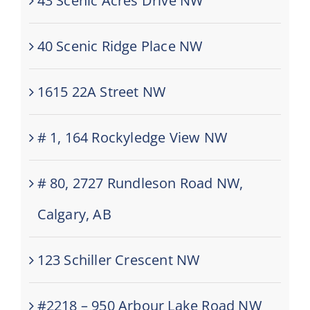
43 Scenic Acres Drive NW
40 Scenic Ridge Place NW
1615 22A Street NW
# 1, 164 Rockyledge View NW
# 80, 2727 Rundleson Road NW,
Calgary, AB
123 Schiller Crescent NW
#2218 – 950 Arbour Lake Road NW