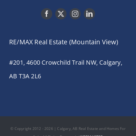
RE/MAX Real Estate (Mountain View)
#201, 4600 Crowchild Trail NW, Calgary,
AB T3A 2L6
© Copyright 2012 - 2026 | Calgary, AB Real Estate and Homes For