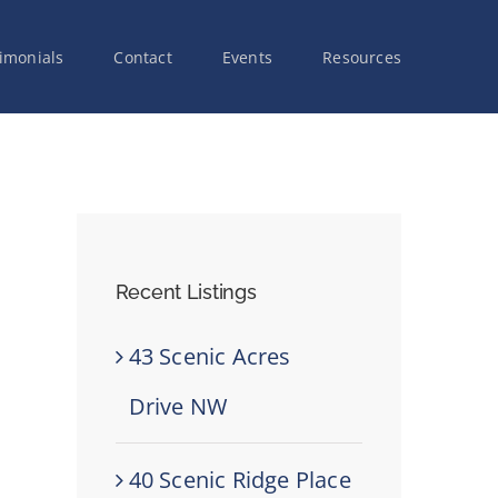
imonials
Contact
Events
Resources
Recent Listings
43 Scenic Acres
Drive NW
40 Scenic Ridge Place