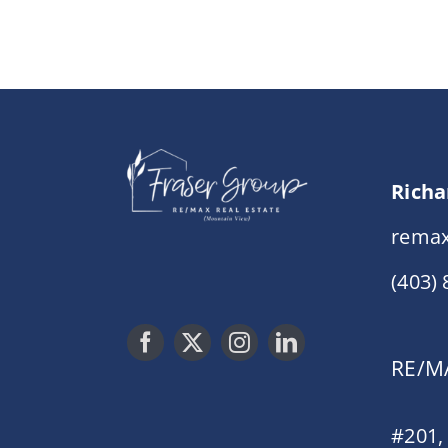
Richa
remax
(403)
RE/MA
#201,