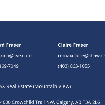
rd Fraser
Claire Fraser
rich@live.com
remaxclaire@shaw.c
 869-7049
(403) 863-1055
X Real Estate (Mountain View)
 4600 Crowchild Trail NW, Calgary, AB T3A 2L6