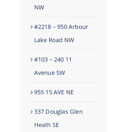
NW
#2218 – 950 Arbour
Lake Road NW
#103 – 240 11
Avenue SW
955 15 AVE NE
337 Douglas Glen
Heath SE