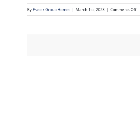
o
By
Fraser Group Homes
|
March 1st, 2023
|
Comments Off
2