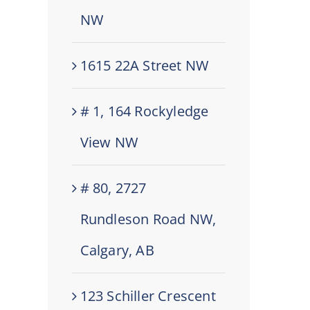
NW
1615 22A Street NW
# 1, 164 Rockyledge
View NW
# 80, 2727
Rundleson Road NW,
Calgary, AB
123 Schiller Crescent