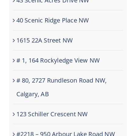
43 Scenic Acres Drive NW
40 Scenic Ridge Place NW
1615 22A Street NW
# 1, 164 Rockyledge View NW
# 80, 2727 Rundleson Road NW,
Calgary, AB
123 Schiller Crescent NW
#2218 – 950 Arbour Lake Road NW