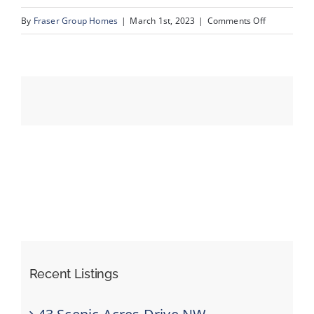
on
By
Fraser Group Homes
|
March 1st, 2023
|
Comments Off
23__3104_5
Events
Resources
Recent Listings