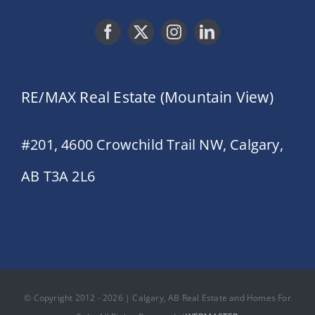
RE/MAX Real Estate (Mountain View)
#201, 4600 Crowchild Trail NW, Calgary,
AB T3A 2L6
© Copyright 2012 - 2026 | Calgary, AB Real Estate and Homes For