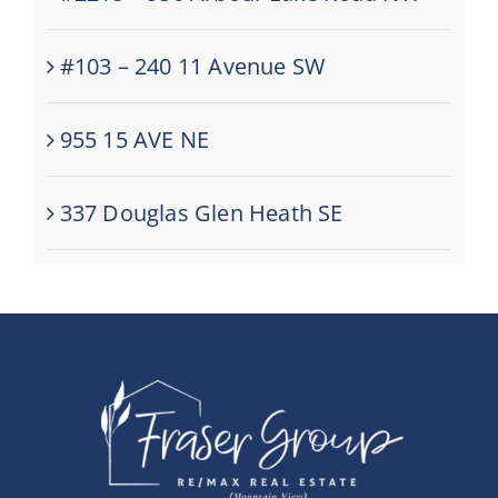
#103 – 240 11 Avenue SW
955 15 AVE NE
337 Douglas Glen Heath SE