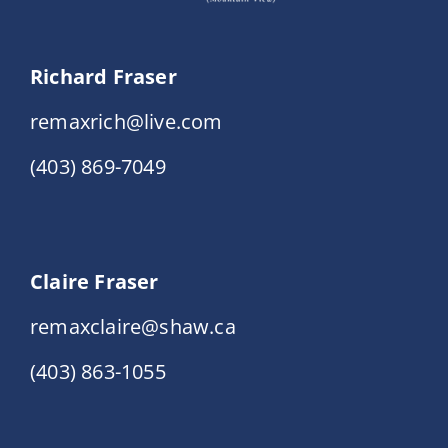
Richard Fraser
remaxrich@live.com
(403) 869-7049
Claire Fraser
remaxclaire@shaw.ca
(403) 863-1055