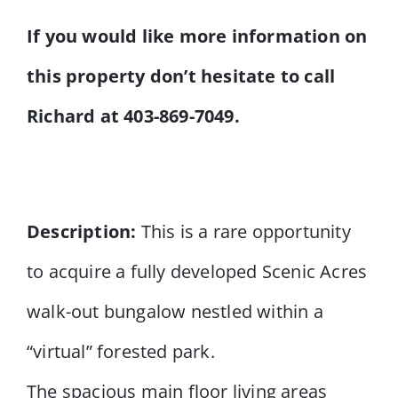
If you would like more information on
this property don’t hesitate to call
Richard at 403-869-7049.
Description:
This is a rare opportunity
to acquire a fully developed Scenic Acres
walk-out bungalow nestled within a
“virtual” forested park.
The spacious main floor living areas