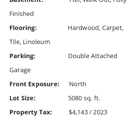
Finished
Flooring:
Hardwood, Carpet,
Tile, Linoleum
Parking:
Double Attached
Garage
Front Exposure:
North
Lot Size:
5080 sq. ft.
Property Tax:
$4,143 / 2023