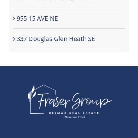
955 15 AVE NE
337 Douglas Glen Heath SE