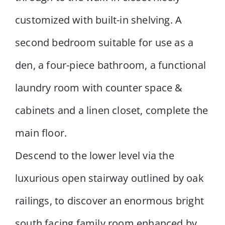
customized with built-in shelving. A
second bedroom suitable for use as a
den, a four-piece bathroom, a functional
laundry room with counter space &
cabinets and a linen closet, complete the
main floor.
Descend to the lower level via the
luxurious open stairway outlined by oak
railings, to discover an enormous bright
south facing family room enhanced by