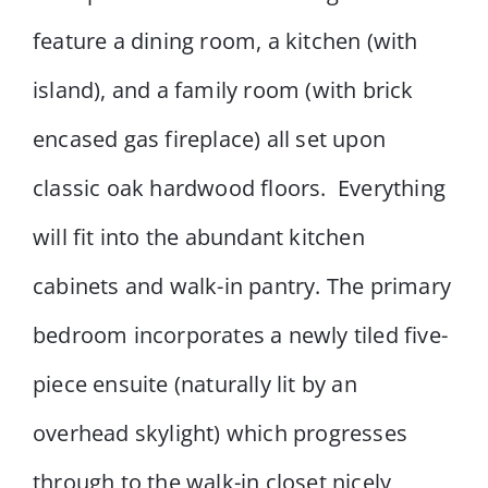
feature a dining room, a kitchen (with
island), and a family room (with brick
encased gas fireplace) all set upon
classic oak hardwood floors. Everything
will fit into the abundant kitchen
cabinets and walk-in pantry. The primary
bedroom incorporates a newly tiled five-
piece ensuite (naturally lit by an
overhead skylight) which progresses
through to the walk-in closet nicely