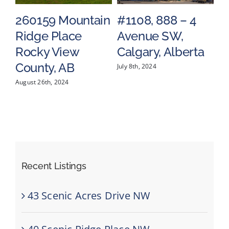
Mountain
#1108, 888 – 4
#1602, 683 
lace
Avenue SW,
Street SW,
iew
Calgary, Alberta
Calgary, Alb
 AB
July 8th, 2024
May 17th, 2024
024
Recent Listings
43 Scenic Acres Drive NW