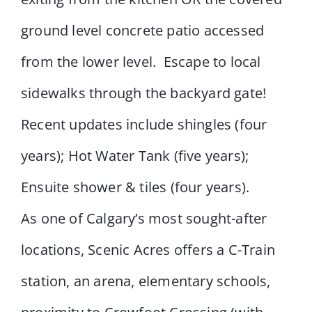
ground level concrete patio accessed
from the lower level. Escape to local
sidewalks through the backyard gate!
Recent updates include shingles (four
years); Hot Water Tank (five years);
Ensuite shower & tiles (four years).
As one of Calgary’s most sought-after
locations, Scenic Acres offers a C-Train
station, an arena, elementary schools,