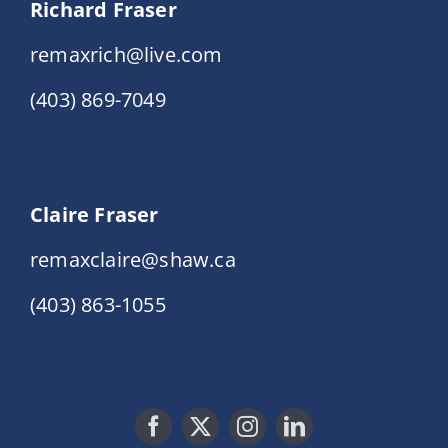
Richard Fraser
remaxrich@live.com
(403) 869-7049
Claire Fraser
remaxclaire@shaw.ca
(403) 863-1055