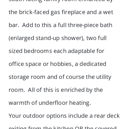
the brick-faced gas fireplace and a wet
bar. Add to this a full three-piece bath
(enlarged stand-up shower), two full
sized bedrooms each adaptable for
office space or hobbies, a dedicated
storage room and of course the utility
room. All of this is enriched by the
warmth of underfloor heating.
Your outdoor options include a rear deck
exiting from the kitchen OR the covered