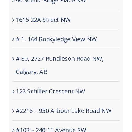
40 Scenic Ridge Place NW
1615 22A Street NW
# 1, 164 Rockyledge View NW
# 80, 2727 Rundleson Road NW,
Calgary, AB
123 Schiller Crescent NW
#2218 – 950 Arbour Lake Road NW
#103 – 240 11 Avenue SW