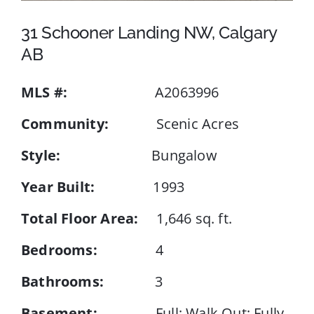
31 Schooner Landing NW, Calgary
Events
AB
MLS #:
A2063996
Resources
Community:
Scenic Acres
Style:
Bungalow
Year Built:
1993
Total Floor Area:
1,646 sq. ft.
Bedrooms:
4
Bathrooms:
3
Basement:
Full; Walk Out; Fully