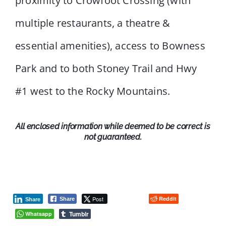
proximity to Crowfoot Crossing (with
multiple restaurants, a theatre &
essential amenities), access to Bowness
Park and to both Stoney Trail and Hwy
#1 west to the Rocky Mountains.
All enclosed information while deemed to be correct is
not guaranteed.
Post
Reddit
Share
Share
Tumblr
Whatsapp