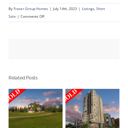
By
Fraser Group Homes
|
July 14th, 2023
|
Listings
,
Short
on
Sale
|
Comments Off
31
Schooner
Landing
NW,
Calgary
AB
Related Posts