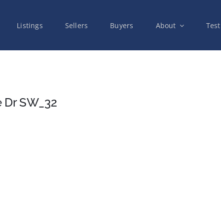
Listings
Sellers
Buyers
About
Test
e Dr SW_32