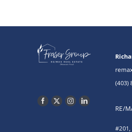
Richa
remax
(403)
RE/MA
#201,