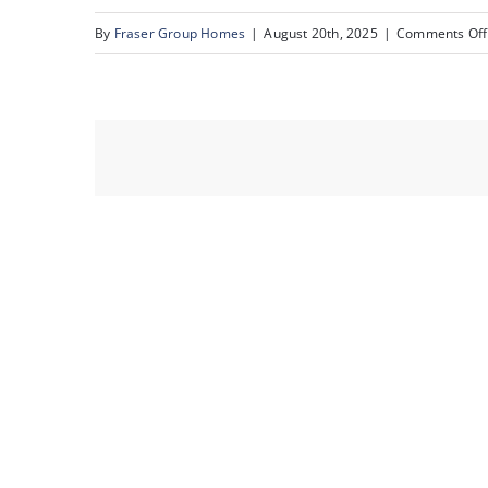
By
Fraser Group Homes
|
August 20th, 2025
|
Comments Off