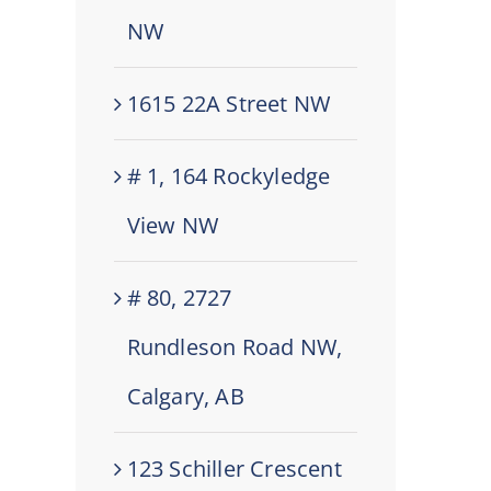
NW
1615 22A Street NW
# 1, 164 Rockyledge
View NW
# 80, 2727
Rundleson Road NW,
Calgary, AB
123 Schiller Crescent