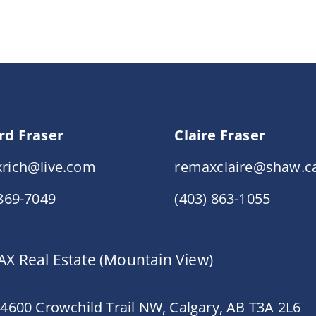
rd Fraser
Claire Fraser
rich@live.com
remaxclaire@shaw.c
 869-7049
(403) 863-1055
X Real Estate (Mountain View)
 4600 Crowchild Trail NW, Calgary, AB T3A 2L6