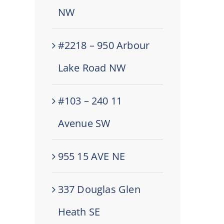
NW
#2218 – 950 Arbour
Lake Road NW
#103 – 240 11
Avenue SW
955 15 AVE NE
337 Douglas Glen
Heath SE