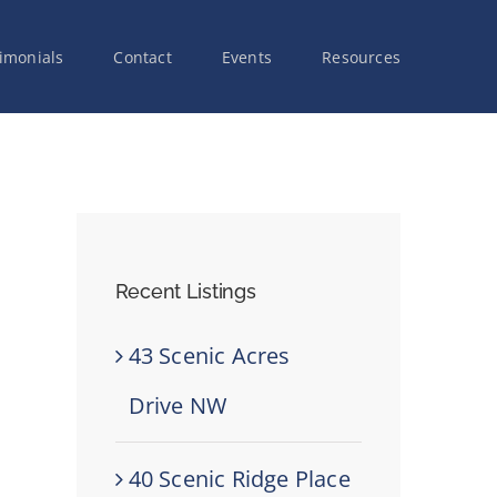
imonials
Contact
Events
Resources
Recent Listings
43 Scenic Acres
Drive NW
40 Scenic Ridge Place