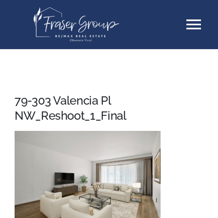
Skip
Tog
to
content
Nav
Listings
Sellers
79-303 Valencia Pl
NW_Reshoot_1_Final
Buyers
About
Testimonials
Contact