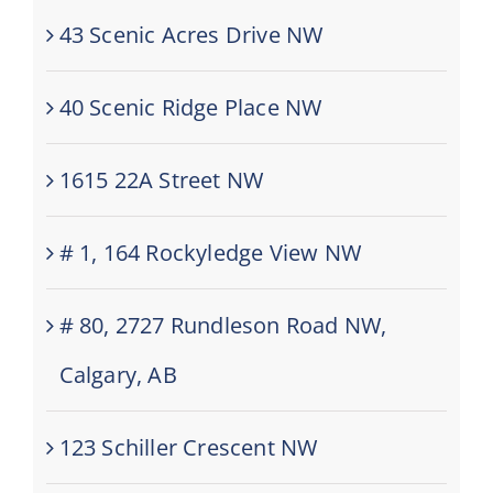
43 Scenic Acres Drive NW
40 Scenic Ridge Place NW
1615 22A Street NW
# 1, 164 Rockyledge View NW
# 80, 2727 Rundleson Road NW,
Calgary, AB
123 Schiller Crescent NW