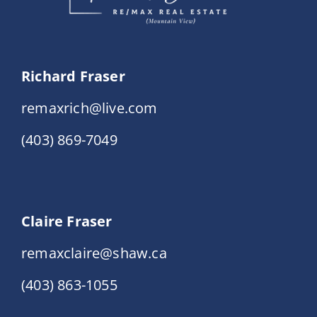
Richard Fraser
remaxrich@live.com
(403) 869-7049
Claire Fraser
remaxclaire@shaw.ca
(403) 863-1055