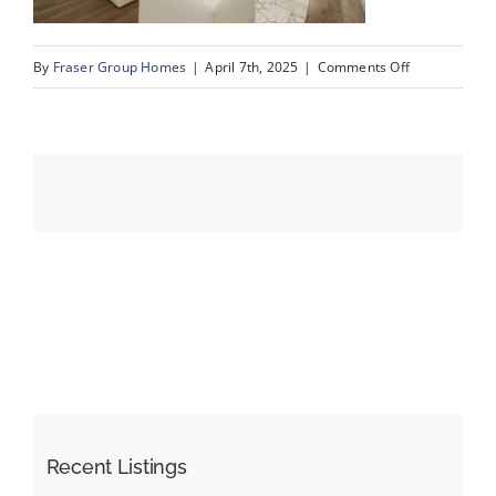
on
By
Fraser Group Homes
|
April 7th, 2025
|
Comments Off
Events
79-
303
Resources
Valencia
Pl
NW_Reshoot_1
Recent Listings