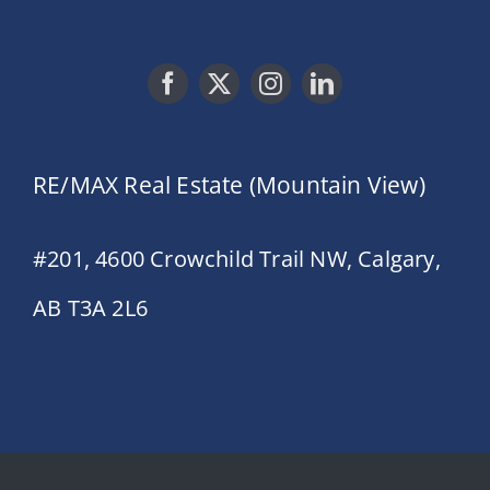
RE/MAX Real Estate (Mountain View)
#201, 4600 Crowchild Trail NW, Calgary,
AB T3A 2L6