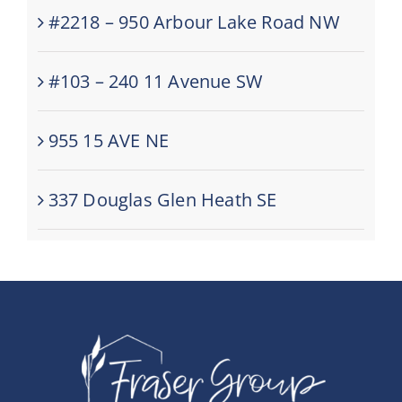
#2218 – 950 Arbour Lake Road NW
#103 – 240 11 Avenue SW
955 15 AVE NE
337 Douglas Glen Heath SE