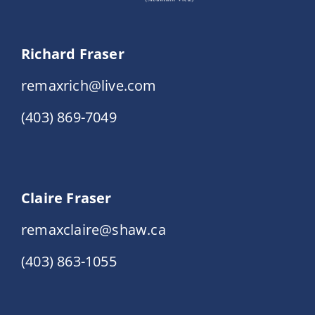
Richard Fraser
remaxrich@live.com
(403) 869-7049
Claire Fraser
remaxclaire@shaw.ca
(403) 863-1055