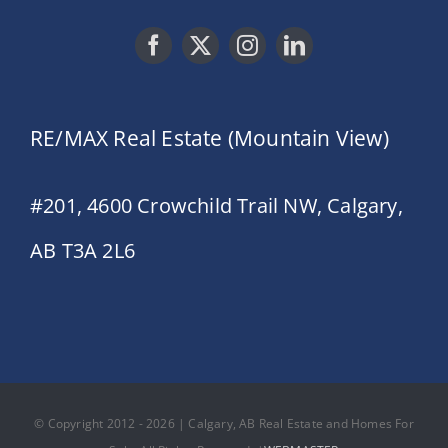
RE/MAX Real Estate (Mountain View)
#201, 4600 Crowchild Trail NW, Calgary,
AB T3A 2L6
© Copyright 2012 - 2026 | Calgary, AB Real Estate and Homes For