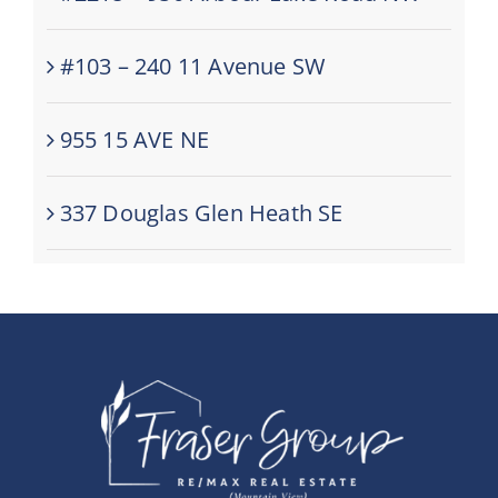
#103 – 240 11 Avenue SW
955 15 AVE NE
337 Douglas Glen Heath SE