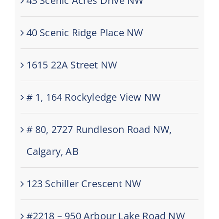
43 Scenic Acres Drive NW
40 Scenic Ridge Place NW
1615 22A Street NW
# 1, 164 Rockyledge View NW
# 80, 2727 Rundleson Road NW,
Calgary, AB
123 Schiller Crescent NW
#2218 – 950 Arbour Lake Road NW