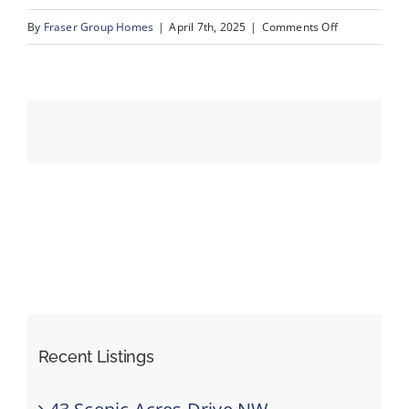
on
By
Fraser Group Homes
|
April 7th, 2025
|
Comments Off
72-
Events
303
Valencia
Resources
Pl
NW_Reshoot_
Recent Listings