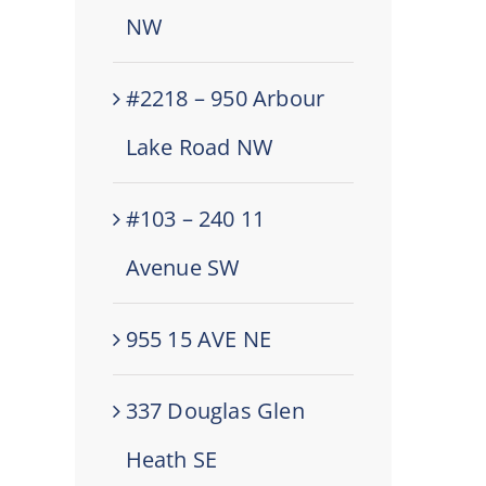
NW
#2218 – 950 Arbour
Lake Road NW
#103 – 240 11
Avenue SW
955 15 AVE NE
337 Douglas Glen
Heath SE