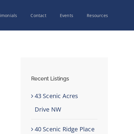
imonials
Contact
Events
Resources
Recent Listings
43 Scenic Acres
Drive NW
40 Scenic Ridge Place