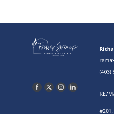
Richa
remax
(403)
RE/MA
#201,