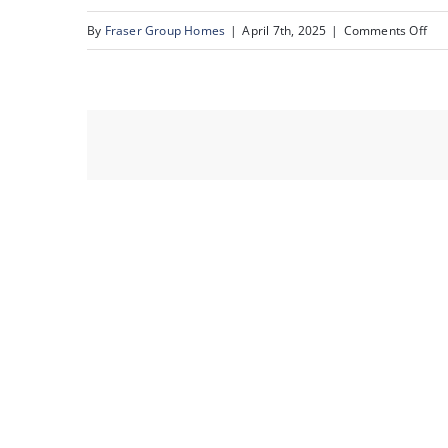
on
By
Fraser Group Homes
|
April 7th, 2025
|
Comments Off
07-
303
Val
Pl
NW