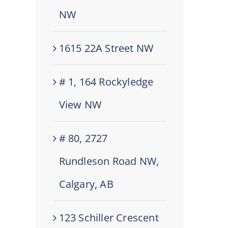
NW
1615 22A Street NW
# 1, 164 Rockyledge
View NW
# 80, 2727
Rundleson Road NW,
Calgary, AB
123 Schiller Crescent