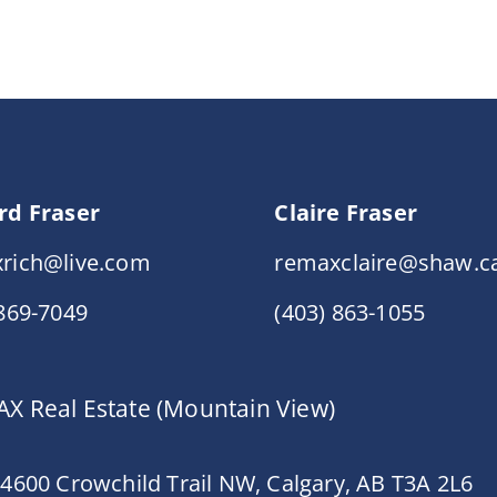
rd Fraser
Claire Fraser
rich@live.com
remaxclaire@shaw.c
 869-7049
(403) 863-1055
X Real Estate (Mountain View)
 4600 Crowchild Trail NW, Calgary, AB T3A 2L6