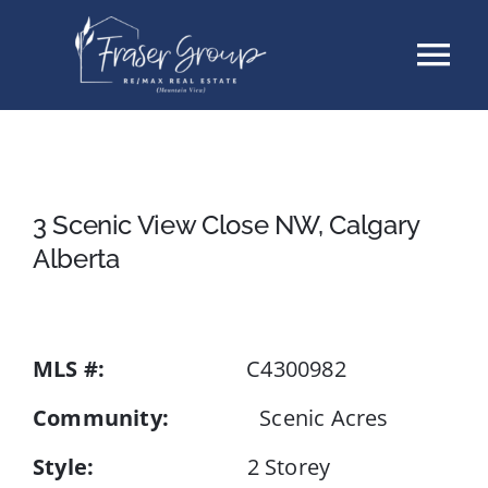
Skip
Tog
to
content
Nav
Listings
Sellers
3 Scenic View Close NW, Calgary
Alberta
Buyers
About
MLS #:
C4300982
Community:
Scenic Acres
Testimonials
Style:
2 Storey
Contact