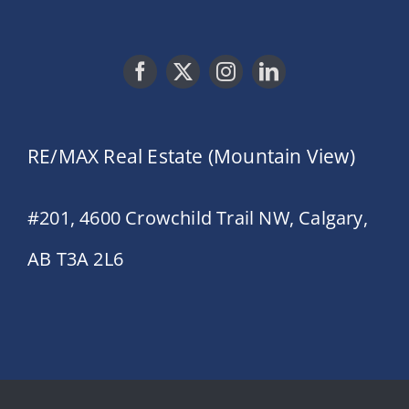
RE/MAX Real Estate (Mountain View)
#201, 4600 Crowchild Trail NW, Calgary,
AB T3A 2L6