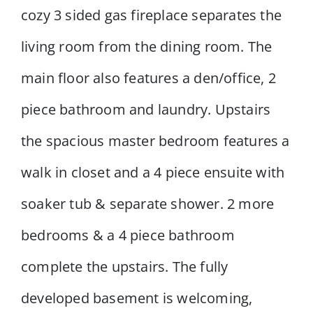
cozy 3 sided gas fireplace separates the
living room from the dining room. The
main floor also features a den/office, 2
piece bathroom and laundry. Upstairs
the spacious master bedroom features a
walk in closet and a 4 piece ensuite with
soaker tub & separate shower. 2 more
bedrooms & a 4 piece bathroom
complete the upstairs. The fully
developed basement is welcoming,