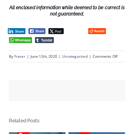
All enclosed information while deemed to be correct is
not guaranteed.
Post
Reddit
Share
Share
Tumblr
Whatsapp
on
By
Fraser
|
June 12th, 2020
|
Uncategorized
|
Comments Off
3
Scenic
View
Close
NW,
Calgary
Alberta
Related Posts