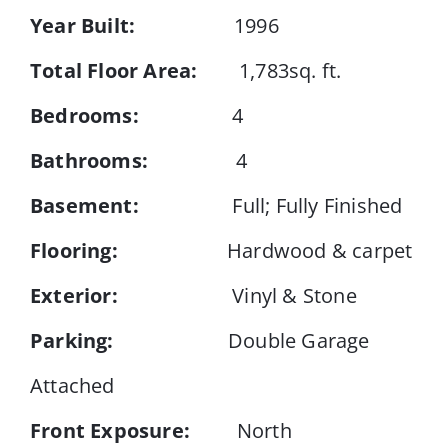
Year Built:
1996
Events
Total Floor Area:
1,783sq. ft.
Bedrooms:
4
Resources
Bathrooms:
4
Basement:
Full; Fully Finished
Flooring:
Hardwood & carpet
Exterior:
Vinyl & Stone
Parking:
Double Garage
Attached
Front Exposure:
North