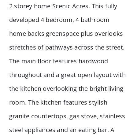
2 storey home Scenic Acres. This fully
developed 4 bedroom, 4 bathroom
home backs greenspace plus overlooks
stretches of pathways across the street.
The main floor features hardwood
throughout and a great open layout with
the kitchen overlooking the bright living
room. The kitchen features stylish
granite countertops, gas stove, stainless
steel appliances and an eating bar. A