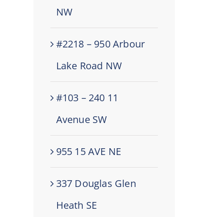
NW
#2218 – 950 Arbour
Lake Road NW
#103 – 240 11
Avenue SW
955 15 AVE NE
337 Douglas Glen
Heath SE