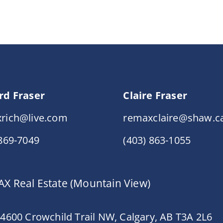
rd Fraser
Claire Fraser
rich@live.com
remaxclaire@shaw.c
 869-7049
(403) 863-1055
X Real Estate (Mountain View)
 4600 Crowchild Trail NW, Calgary, AB T3A 2L6