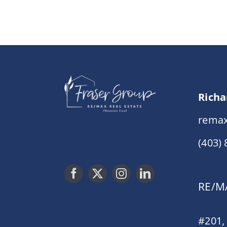
Richa
remax
(403)
RE/MA
#201,