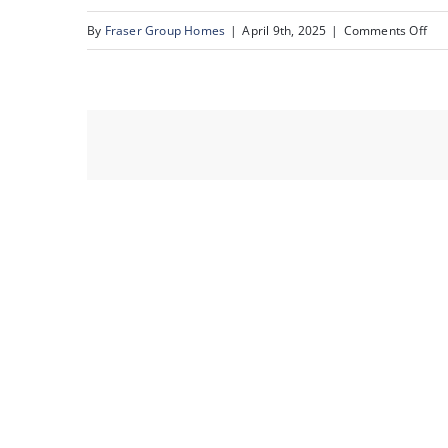
on
By
Fraser Group Homes
|
April 9th, 2025
|
Comments Off
31-
231
Mck
To
Sq
SE_