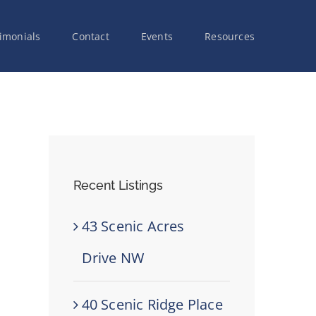
imonials
Contact
Events
Resources
Recent Listings
43 Scenic Acres
Drive NW
40 Scenic Ridge Place