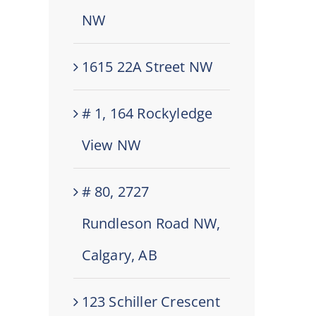
NW
1615 22A Street NW
# 1, 164 Rockyledge
View NW
# 80, 2727
Rundleson Road NW,
Calgary, AB
123 Schiller Crescent