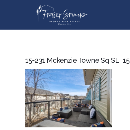
Skip
to
content
15-231 Mckenzie Towne Sq SE_15