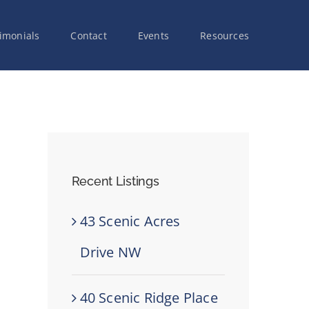
imonials
Contact
Events
Resources
Recent Listings
43 Scenic Acres
Drive NW
40 Scenic Ridge Place