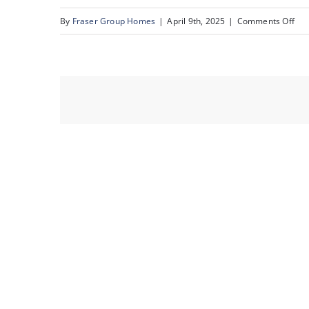
on
By
Fraser Group Homes
|
April 9th, 2025
|
Comments Off
15-
231
Mck
To
Sq
SE_