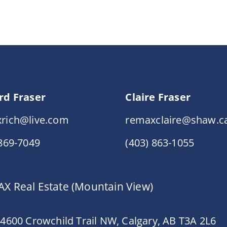
rd Fraser
Claire Fraser
rich@live.com
remaxclaire@shaw.c
 869-7049
(403) 863-1055
X Real Estate (Mountain View)
 4600 Crowchild Trail NW, Calgary, AB T3A 2L6