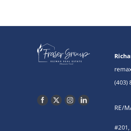
Richa
remax
(403)
RE/MA
#201,