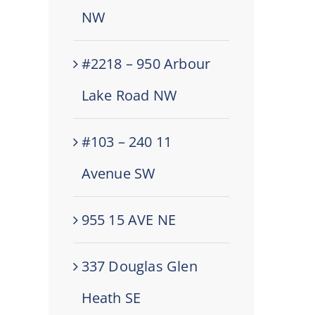
NW
#2218 – 950 Arbour
Lake Road NW
#103 – 240 11
Avenue SW
955 15 AVE NE
337 Douglas Glen
Heath SE