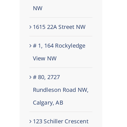
NW
1615 22A Street NW
# 1, 164 Rockyledge
View NW
# 80, 2727
Rundleson Road NW,
Calgary, AB
123 Schiller Crescent