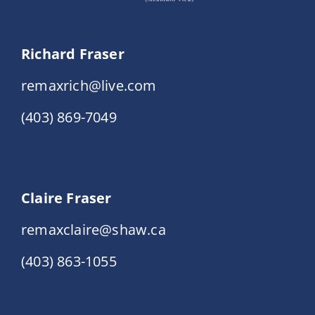
Richard Fraser
remaxrich@live.com
(403) 869-7049
Claire Fraser
remaxclaire@shaw.ca
(403) 863-1055