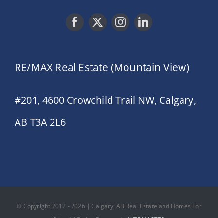
RE/MAX Real Estate (Mountain View)
#201, 4600 Crowchild Trail NW, Calgary,
AB T3A 2L6
© Copyright 2012 - 2026 | Calgary, AB Real Estate and Homes For