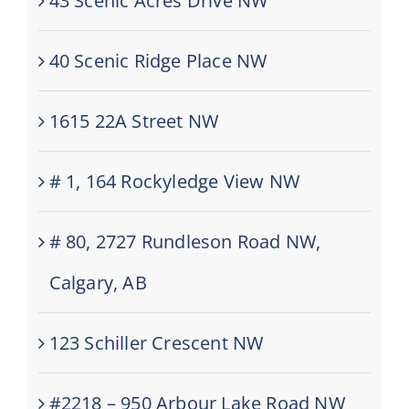
43 Scenic Acres Drive NW
40 Scenic Ridge Place NW
1615 22A Street NW
# 1, 164 Rockyledge View NW
# 80, 2727 Rundleson Road NW,
Calgary, AB
123 Schiller Crescent NW
#2218 – 950 Arbour Lake Road NW