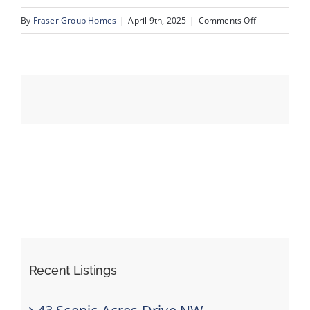
on
By
Fraser Group Homes
|
April 9th, 2025
|
Comments Off
13-
Events
231
Mckenzie
Resources
Towne
Sq
SE_13
Recent Listings