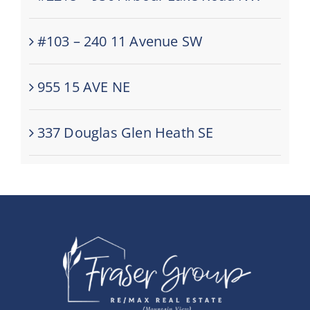
#103 – 240 11 Avenue SW
955 15 AVE NE
337 Douglas Glen Heath SE