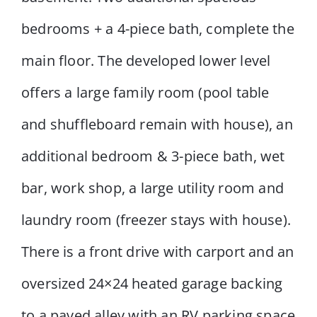
bedrooms + a 4-piece bath, complete the
main floor. The developed lower level
offers a large family room (pool table
and shuffleboard remain with house), an
additional bedroom & 3-piece bath, wet
bar, work shop, a large utility room and
laundry room (freezer stays with house).
There is a front drive with carport and an
oversized 24×24 heated garage backing
to a paved alley with an RV parking space