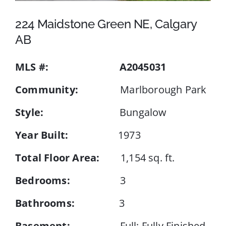
224 Maidstone Green NE, Calgary
Events
AB
MLS #:
A2045031
Resources
Community:
Marlborough Park
Style:
Bungalow
Year Built:
1973
Total Floor Area:
1,154 sq. ft.
Bedrooms:
3
Bathrooms:
3
Basement:
Full; Fully Finished