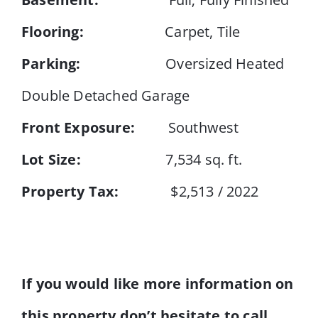
Flooring:
Carpet, Tile
Parking:
Oversized Heated
Double Detached Garage
Front Exposure:
Southwest
Lot Size:
7,534 sq. ft.
Property Tax:
$2,513 / 2022
If you would like more information on
this property don’t hesitate to call