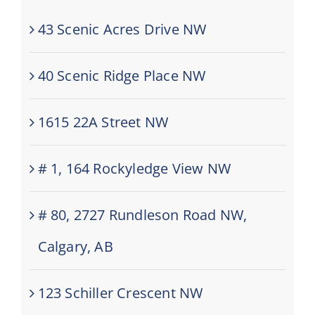
43 Scenic Acres Drive NW
40 Scenic Ridge Place NW
1615 22A Street NW
# 1, 164 Rockyledge View NW
# 80, 2727 Rundleson Road NW,
Calgary, AB
123 Schiller Crescent NW