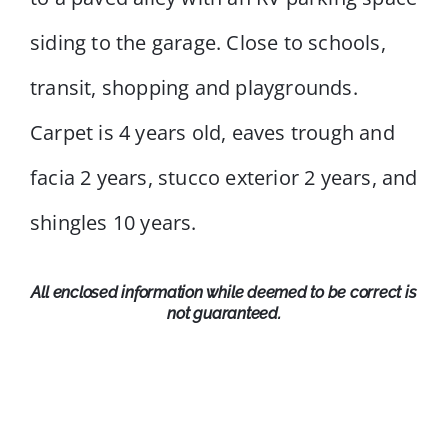
siding to the garage. Close to schools,
transit, shopping and playgrounds.
Carpet is 4 years old, eaves trough and
facia 2 years, stucco exterior 2 years, and
shingles 10 years.
All enclosed information while deemed to be correct is
not guaranteed.