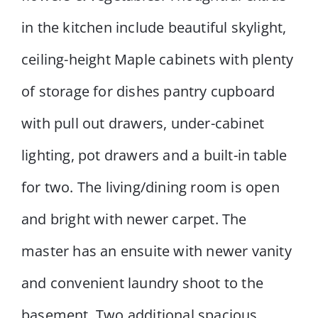
in the kitchen include beautiful skylight,
ceiling-height Maple cabinets with plenty
of storage for dishes pantry cupboard
with pull out drawers, under-cabinet
lighting, pot drawers and a built-in table
for two. The living/dining room is open
and bright with newer carpet. The
master has an ensuite with newer vanity
and convenient laundry shoot to the
basement. Two additional spacious