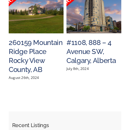
260159 Mountain
#1108, 888 – 4
#
Ridge Place
Avenue SW,
S
a
Rocky View
Calgary, Alberta
C
County, AB
July 8th, 2024
May
August 26th, 2024
Recent Listings