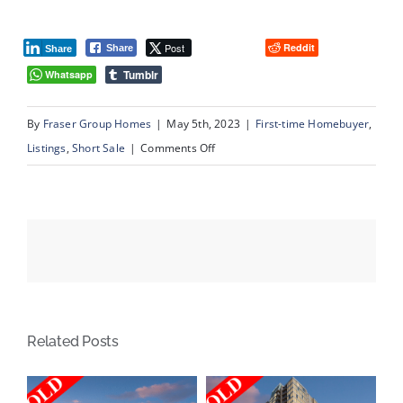
Post
Reddit
Share
Share
Tumblr
Whatsapp
By
Fraser Group Homes
|
May 5th, 2023
|
First-time Homebuyer
,
on
Listings
,
Short Sale
|
Comments Off
224
Maidstone
Green
NE,
Calgary
AB
Related Posts