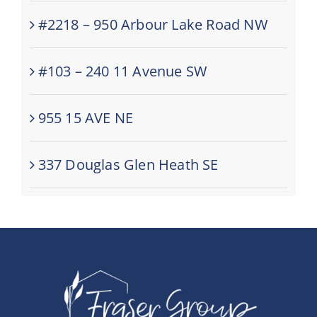
#2218 – 950 Arbour Lake Road NW
#103 – 240 11 Avenue SW
955 15 AVE NE
337 Douglas Glen Heath SE