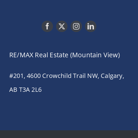
RE/MAX Real Estate (Mountain View)
#201, 4600 Crowchild Trail NW, Calgary,
AB T3A 2L6