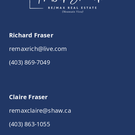
Richard Fraser
remaxrich@live.com
(403) 869-7049
Claire Fraser
remaxclaire@shaw.ca
(403) 863-1055