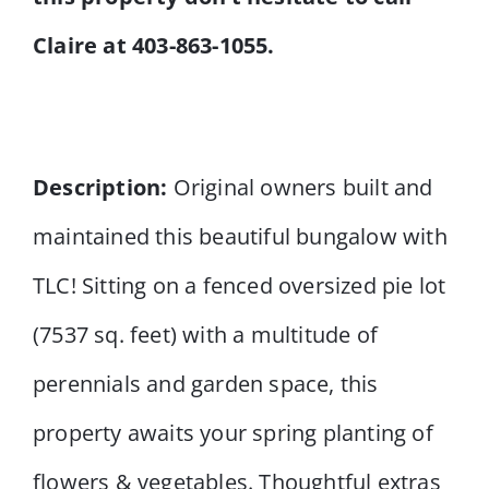
Claire at 403-863-1055.
Description:
Original owners built and
maintained this beautiful bungalow with
TLC! Sitting on a fenced oversized pie lot
(7537 sq. feet) with a multitude of
perennials and garden space, this
property awaits your spring planting of
flowers & vegetables. Thoughtful extras