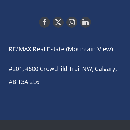
RE/MAX Real Estate (Mountain View)
#201, 4600 Crowchild Trail NW, Calgary,
AB T3A 2L6