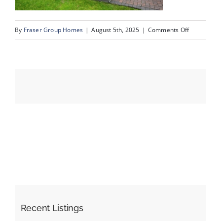
on
By
Fraser Group Homes
|
August 5th, 2025
|
Comments Off
Events
61-
SnapSquad
Resources
Schiller
Pl
NW_61
Recent Listings