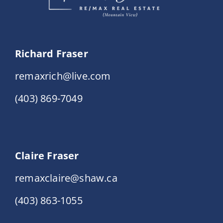
Richard Fraser
remaxrich@live.com
(403) 869-7049
Claire Fraser
remaxclaire@shaw.ca
(403) 863-1055