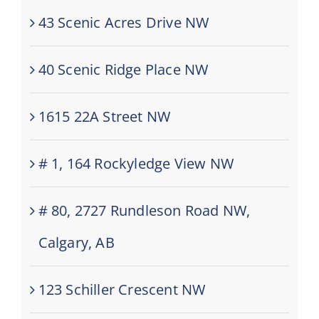
43 Scenic Acres Drive NW
40 Scenic Ridge Place NW
1615 22A Street NW
# 1, 164 Rockyledge View NW
# 80, 2727 Rundleson Road NW,
Calgary, AB
123 Schiller Crescent NW