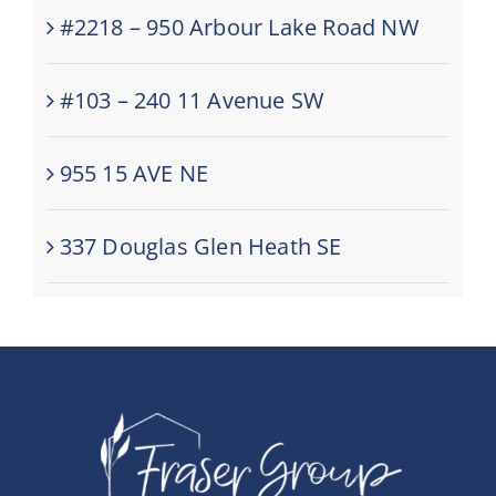
#2218 – 950 Arbour Lake Road NW
#103 – 240 11 Avenue SW
955 15 AVE NE
337 Douglas Glen Heath SE