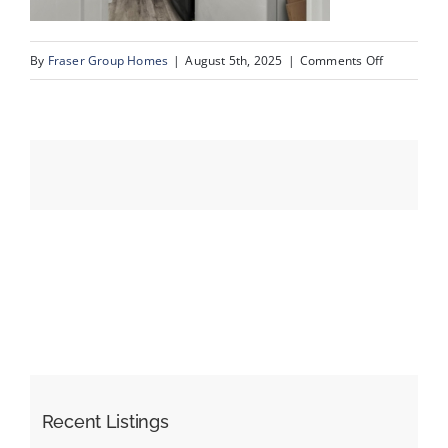
on
By
Fraser Group Homes
|
August 5th, 2025
|
Comments Off
Events
53-
SnapSquad
Resources
Schiller
Pl
NW_53
Recent Listings