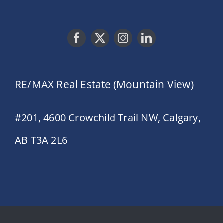
RE/MAX Real Estate (Mountain View)
#201, 4600 Crowchild Trail NW, Calgary,
AB T3A 2L6