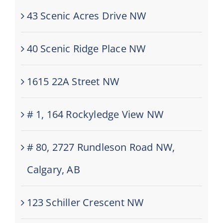
43 Scenic Acres Drive NW
40 Scenic Ridge Place NW
1615 22A Street NW
# 1, 164 Rockyledge View NW
# 80, 2727 Rundleson Road NW,
Calgary, AB
123 Schiller Crescent NW