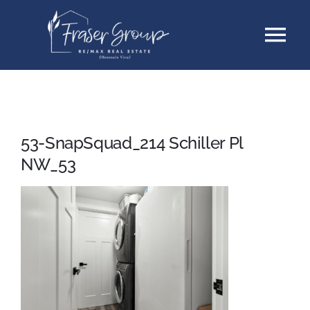
Skip
Tog
to
content
Nav
Listings
Sellers
53-SnapSquad_214 Schiller Pl
NW_53
Buyers
About
Testimonials
Contact