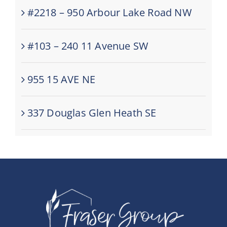
#2218 – 950 Arbour Lake Road NW
#103 – 240 11 Avenue SW
955 15 AVE NE
337 Douglas Glen Heath SE