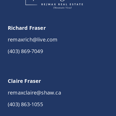
Richard Fraser
remaxrich@live.com
(403) 869-7049
Claire Fraser
remaxclaire@shaw.ca
(403) 863-1055