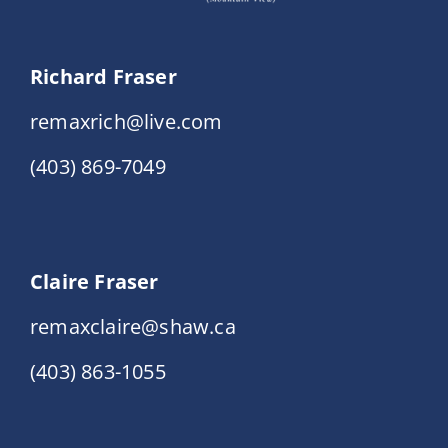
Richard Fraser
remaxrich@live.com
(403) 869-7049
Claire Fraser
remaxclaire@shaw.ca
(403) 863-1055