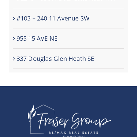
#103 – 240 11 Avenue SW
955 15 AVE NE
337 Douglas Glen Heath SE