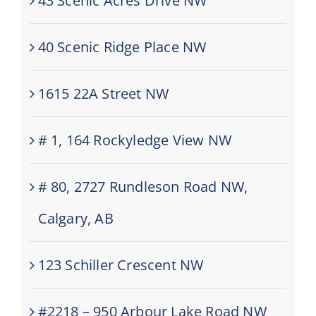
43 Scenic Acres Drive NW
40 Scenic Ridge Place NW
1615 22A Street NW
# 1, 164 Rockyledge View NW
# 80, 2727 Rundleson Road NW,
Calgary, AB
123 Schiller Crescent NW
#2218 – 950 Arbour Lake Road NW