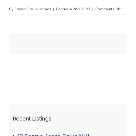
on
By
Fraser Group Homes
|
February 2nd, 2023
|
Comments Off
04_211_C
Events
Resources
Recent Listings