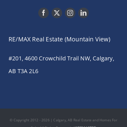
RE/MAX Real Estate (Mountain View)
#201, 4600 Crowchild Trail NW, Calgary,
AB T3A 2L6
© Copyright 2012 - 2026 | Calgary, AB Real Estate and Homes For