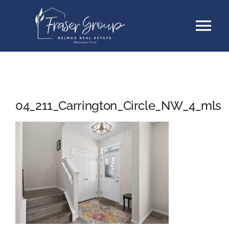
Skip
Tog
to
content
Nav
Listings
Sellers
04_211_Carrington_Circle_NW_4_mls
Buyers
About
Testimonials
Contact