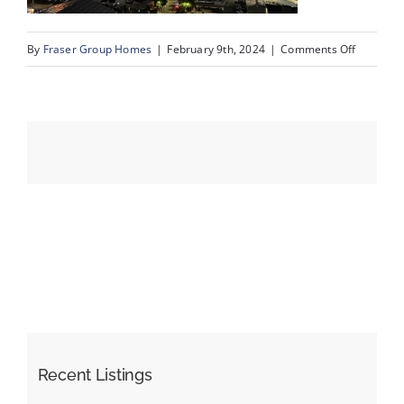
on
By
Fraser Group Homes
|
February 9th, 2024
|
Comments Off
Events
IMG_712
Resources
Recent Listings