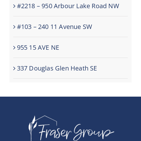
#2218 – 950 Arbour Lake Road NW
#103 – 240 11 Avenue SW
955 15 AVE NE
337 Douglas Glen Heath SE