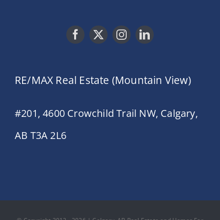
RE/MAX Real Estate (Mountain View)
#201, 4600 Crowchild Trail NW, Calgary,
AB T3A 2L6