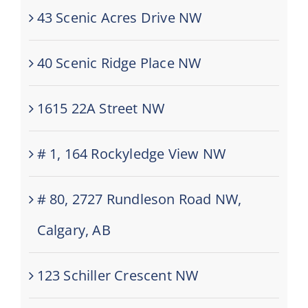
43 Scenic Acres Drive NW
40 Scenic Ridge Place NW
1615 22A Street NW
# 1, 164 Rockyledge View NW
# 80, 2727 Rundleson Road NW,
Calgary, AB
123 Schiller Crescent NW