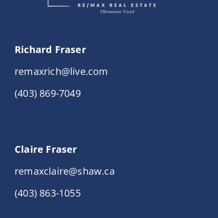
Richard Fraser
remaxrich@live.com
(403) 869-7049
Claire Fraser
remaxclaire@shaw.ca
(403) 863-1055