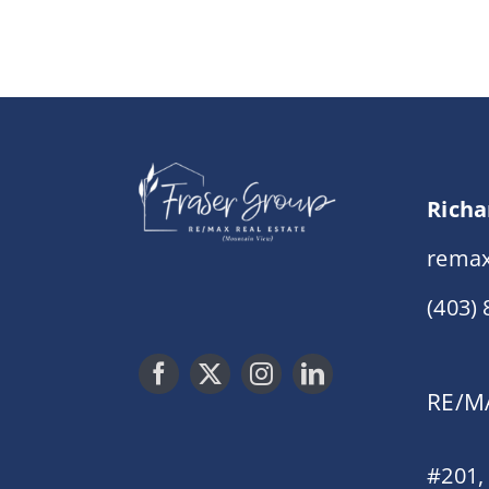
Richa
remax
(403)
RE/MA
#201,