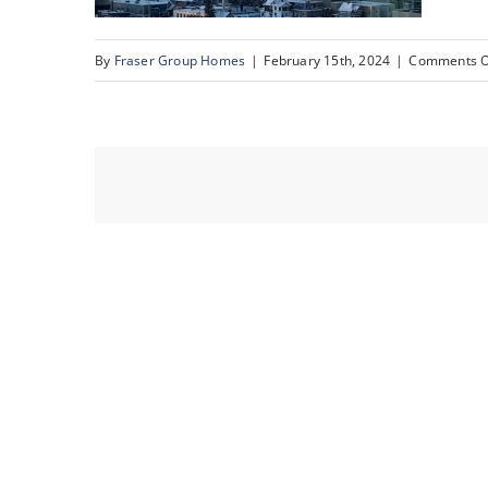
By
Fraser Group Homes
|
February 15th, 2024
|
Comments O