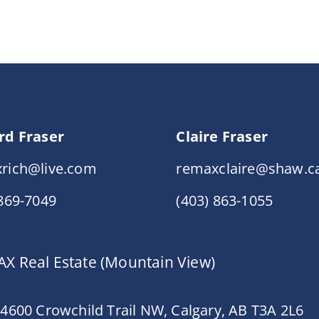
rd Fraser
Claire Fraser
rich@live.com
remaxclaire@shaw.c
 869-7049
(403) 863-1055
X Real Estate (Mountain View)
 4600 Crowchild Trail NW, Calgary, AB T3A 2L6