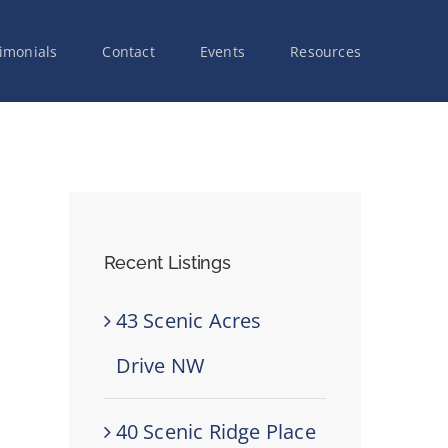
imonials
Contact
Events
Resources
Recent Listings
43 Scenic Acres
Drive NW
40 Scenic Ridge Place