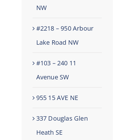
NW
#2218 – 950 Arbour
Lake Road NW
#103 – 240 11
Avenue SW
955 15 AVE NE
337 Douglas Glen
Heath SE