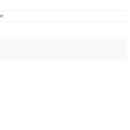
on
ff
image003
(1)