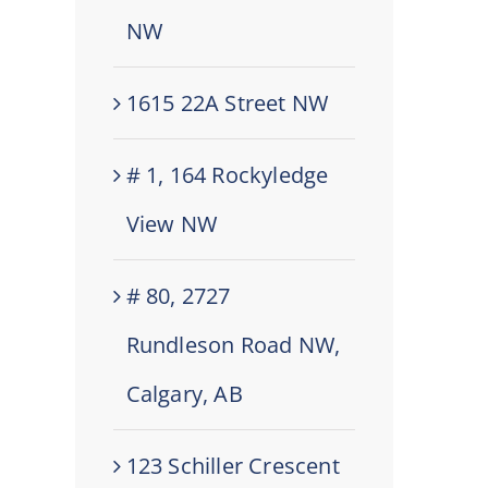
NW
1615 22A Street NW
# 1, 164 Rockyledge
View NW
# 80, 2727
Rundleson Road NW,
Calgary, AB
123 Schiller Crescent