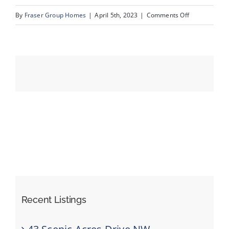
on
By
Fraser Group Homes
|
April 5th, 2023
|
Comments Off
03_199_Cove
Events
Resources
Recent Listings