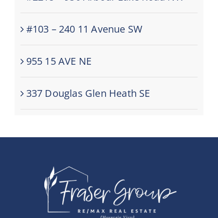
#103 – 240 11 Avenue SW
955 15 AVE NE
337 Douglas Glen Heath SE