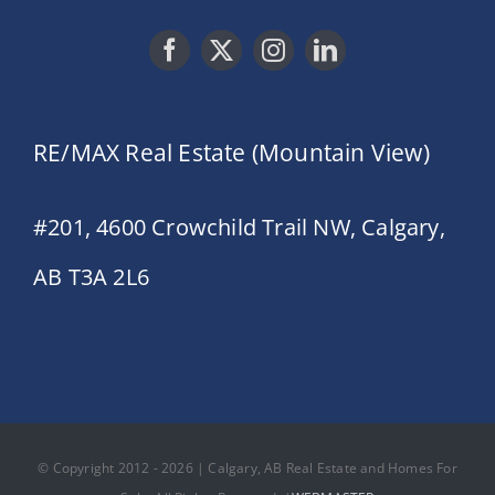
RE/MAX Real Estate (Mountain View)
#201, 4600 Crowchild Trail NW, Calgary,
AB T3A 2L6
© Copyright 2012 - 2026 | Calgary, AB Real Estate and Homes For