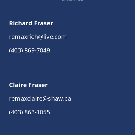
Richard Fraser
remaxrich@live.com
(403) 869-7049
Claire Fraser
remaxclaire@shaw.ca
(403) 863-1055