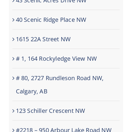
43 Scenic Acres Drive NW
40 Scenic Ridge Place NW
1615 22A Street NW
# 1, 164 Rockyledge View NW
# 80, 2727 Rundleson Road NW,
Calgary, AB
123 Schiller Crescent NW
#2218 – 950 Arbour Lake Road NW