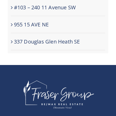
#103 – 240 11 Avenue SW
955 15 AVE NE
337 Douglas Glen Heath SE