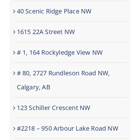
40 Scenic Ridge Place NW
1615 22A Street NW
# 1, 164 Rockyledge View NW
# 80, 2727 Rundleson Road NW,
Calgary, AB
123 Schiller Crescent NW
#2218 – 950 Arbour Lake Road NW