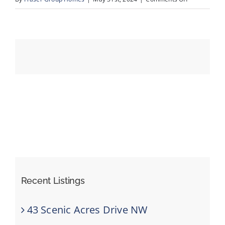
61-
194
Events
Crawford
Dr_Drone_9
Resources
Recent Listings
43 Scenic Acres Drive NW