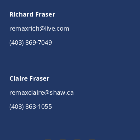
Richard Fraser
remaxrich@live.com
(403) 869-7049
Claire Fraser
remaxclaire@shaw.ca
(403) 863-1055