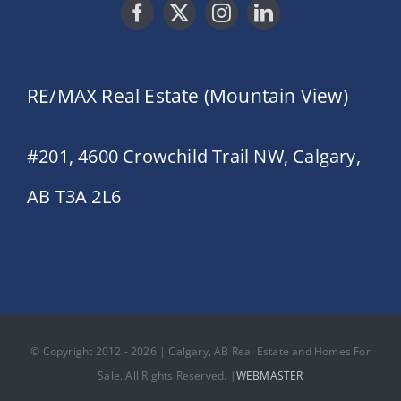
RE/MAX Real Estate (Mountain View)
#201, 4600 Crowchild Trail NW, Calgary,
AB T3A 2L6
© Copyright 2012 - 2026 | Calgary, AB Real Estate and Homes For
Sale. All Rights Reserved. |
WEBMASTER