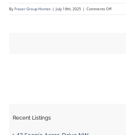
on
By
Fraser Group Homes
|
July 18th, 2025
|
Comments Off
42-
Events
193
Crawford
Resources
Dr_40
Recent Listings