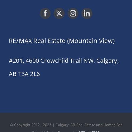
RE/MAX Real Estate (Mountain View)
#201, 4600 Crowchild Trail NW, Calgary,
AB T3A 2L6
© Copyright 2012 - 2026 | Calgary, AB Real Estate and Homes For