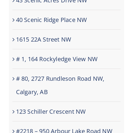
43 Scenic Acres Drive NW
40 Scenic Ridge Place NW
1615 22A Street NW
# 1, 164 Rockyledge View NW
# 80, 2727 Rundleson Road NW,
Calgary, AB
123 Schiller Crescent NW
#2218 – 950 Arbour Lake Road NW