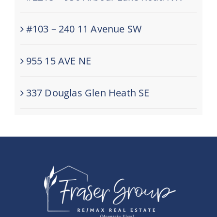
#103 – 240 11 Avenue SW
955 15 AVE NE
337 Douglas Glen Heath SE