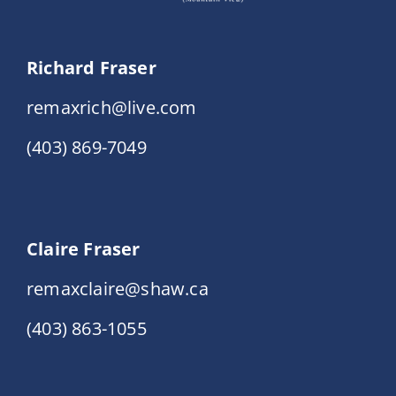
Richard Fraser
remaxrich@live.com
(403) 869-7049
Claire Fraser
remaxclaire@shaw.ca
(403) 863-1055