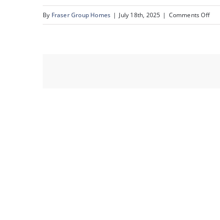
on
By
Fraser Group Homes
|
July 18th, 2025
|
Comments Off
27-
193
Cra
Dr_