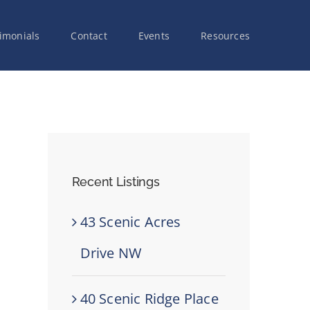
imonials
Contact
Events
Resources
Recent Listings
43 Scenic Acres
Drive NW
40 Scenic Ridge Place