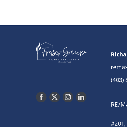
Richa
remax
(403)
RE/MA
#201,