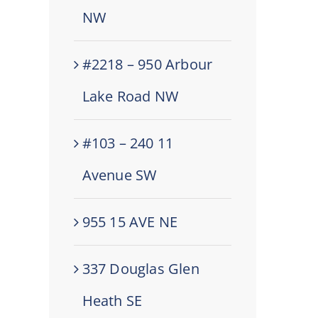
NW
#2218 – 950 Arbour
Lake Road NW
#103 – 240 11
Avenue SW
955 15 AVE NE
337 Douglas Glen
Heath SE