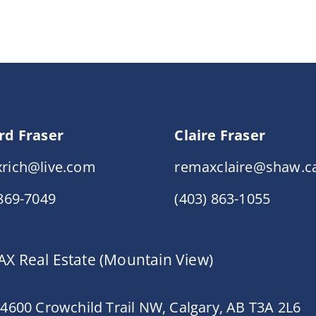
rd Fraser
Claire Fraser
rich@live.com
remaxclaire@shaw.c
 869-7049
(403) 863-1055
X Real Estate (Mountain View)
 4600 Crowchild Trail NW, Calgary, AB T3A 2L6