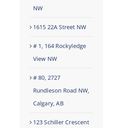
NW
1615 22A Street NW
# 1, 164 Rockyledge
View NW
# 80, 2727
Rundleson Road NW,
Calgary, AB
123 Schiller Crescent