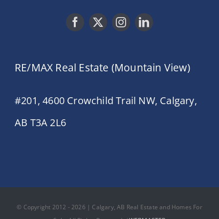
RE/MAX Real Estate (Mountain View)
#201, 4600 Crowchild Trail NW, Calgary,
AB T3A 2L6
© Copyright 2012 - 2026 | Calgary, AB Real Estate and Homes For