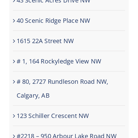
43 Scenic Acres Drive NW
40 Scenic Ridge Place NW
1615 22A Street NW
# 1, 164 Rockyledge View NW
# 80, 2727 Rundleson Road NW,
Calgary, AB
123 Schiller Crescent NW
#2218 – 950 Arbour Lake Road NW