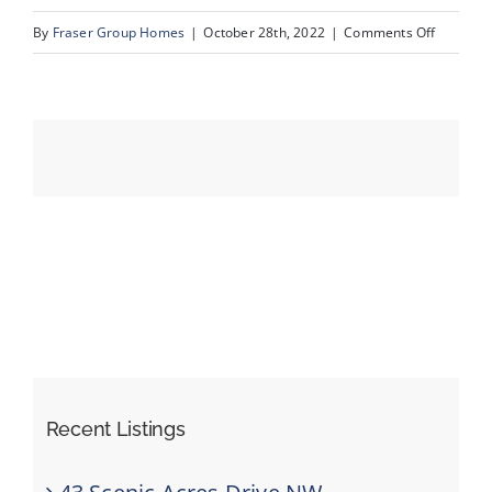
on
By
Fraser Group Homes
|
October 28th, 2022
|
Comments Off
47_175_V
Events
Resources
Recent Listings