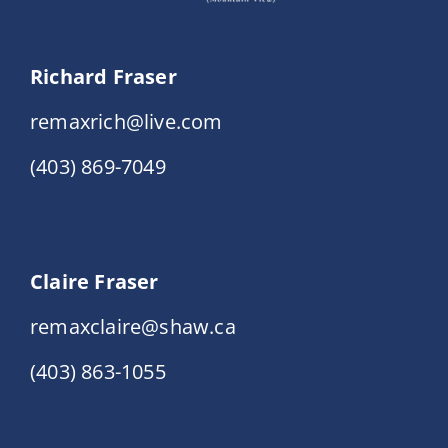
Richard Fraser
remaxrich@live.com
(403) 869-7049
Claire Fraser
remaxclaire@shaw.ca
(403) 863-1055