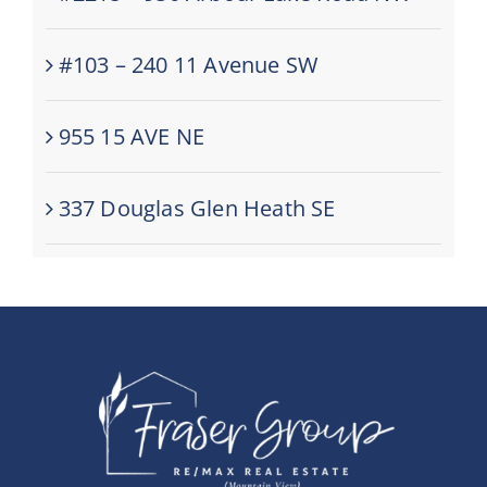
#103 – 240 11 Avenue SW
955 15 AVE NE
337 Douglas Glen Heath SE